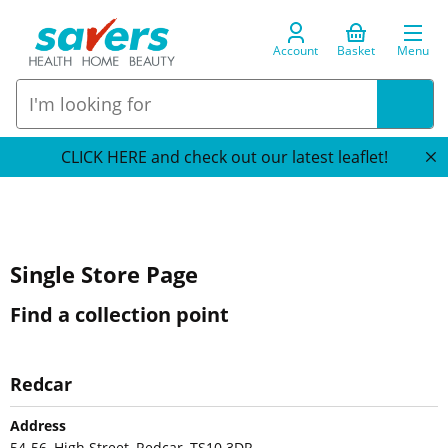
Account
Basket
Menu
CLICK HERE and check out our latest leaflet!
Single Store Page
Find a collection point
Redcar
Address
54-56, High Street, Redcar, TS10 3DR