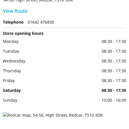
View Route
Telephone
01642 476830
Store opening hours
Monday
08:30 - 17:30
Tuesday
08:30 - 17:30
Wednesday
08:30 - 17:30
Thursday
08:30 - 17:30
Friday
08:30 - 17:30
Saturday
08:30 - 17:30
Sunday
10:00 - 16:00