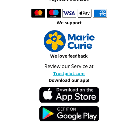
We support
We love feedback
Review our Service at
Trustpilot.com
Download our app!