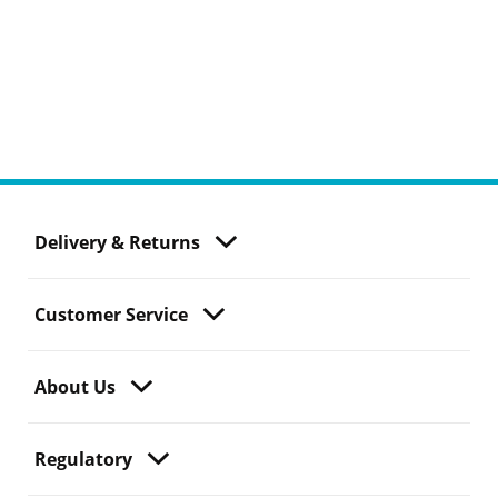
Delivery & Returns
Customer Service
About Us
Regulatory