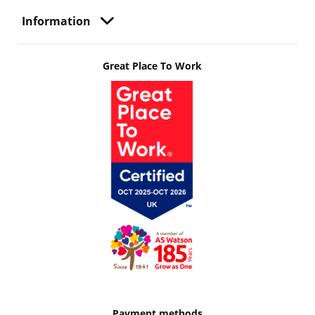
Information
Great Place To Work
Payment methods