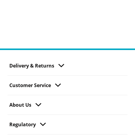
Delivery & Returns
Customer Service
About Us
Regulatory