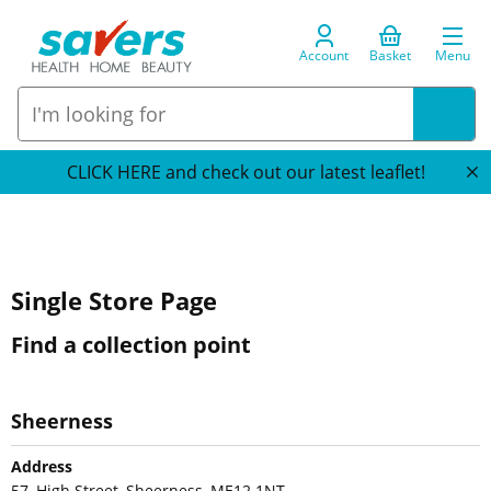
Account
Basket
Menu
CLICK HERE and check out our latest leaflet!
Single Store Page
Find a collection point
Sheerness
Address
57, High Street, Sheerness, ME12 1NT