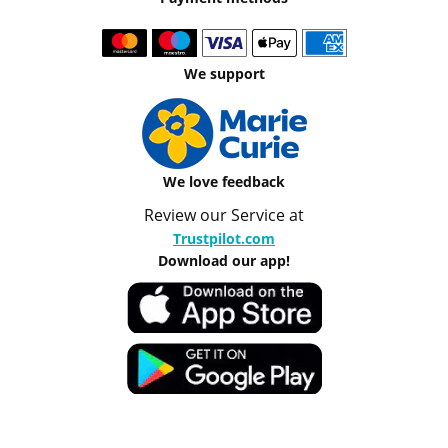
We support
We love feedback
Review our Service at
Trustpilot.com
Download our app!