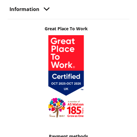
Information
Great Place To Work
Payment methods