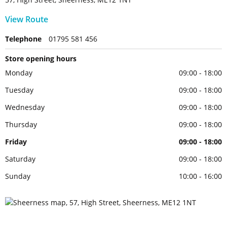
View Route
Telephone
01795 581 456
Store opening hours
Monday
09:00 - 18:00
Tuesday
09:00 - 18:00
Wednesday
09:00 - 18:00
Thursday
09:00 - 18:00
Friday
09:00 - 18:00
Saturday
09:00 - 18:00
Sunday
10:00 - 16:00