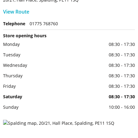
View Route
Telephone
01775 768760
Store opening hours
Monday
08:30 - 17:30
Tuesday
08:30 - 17:30
Wednesday
08:30 - 17:30
Thursday
08:30 - 17:30
Friday
08:30 - 17:30
Saturday
08:30 - 17:30
Sunday
10:00 - 16:00