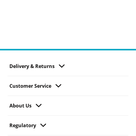
Delivery & Returns
Customer Service
About Us
Regulatory