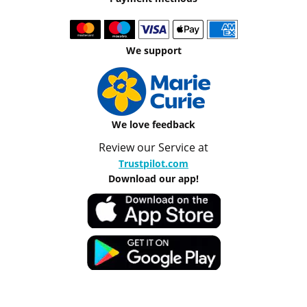
We support
We love feedback
Review our Service at
Trustpilot.com
Download our app!