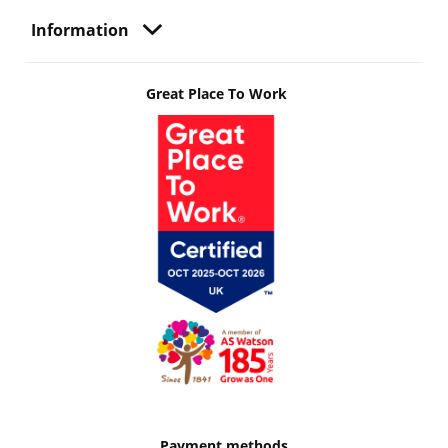
Information
Great Place To Work
Payment methods