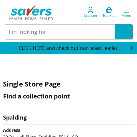
Account
Basket
Menu
CLICK HERE and check out our latest leaflet!
Single Store Page
Find a collection point
Spalding
Address
20/21, Hall Place, Spalding, PE11 1SQ