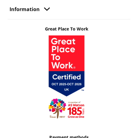
Information
Great Place To Work
Payment methods