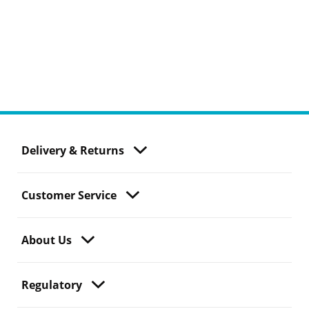
Delivery & Returns
Customer Service
About Us
Regulatory