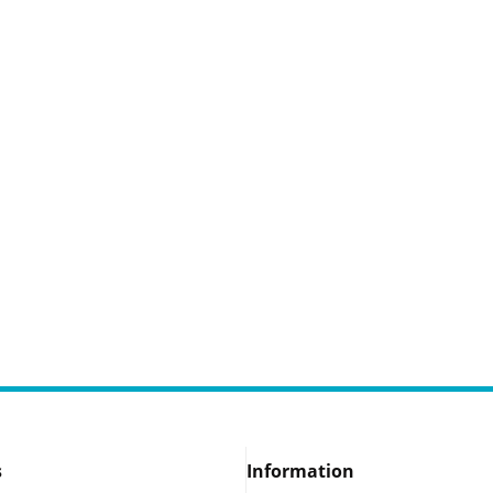
s
Information