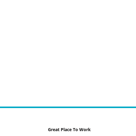
Great Place To Work