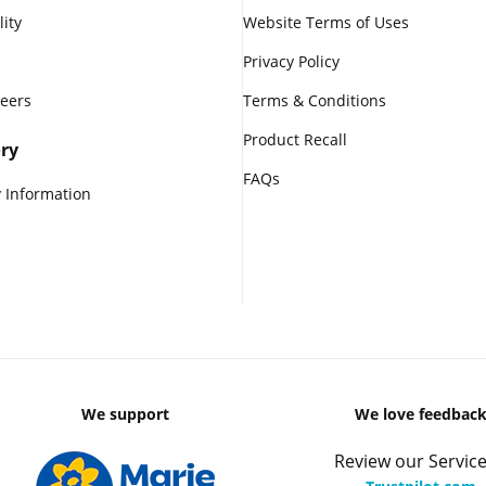
lity
Website Terms of Uses
Privacy Policy
reers
Terms & Conditions
Product Recall
ry
FAQs
 Information
We support
We love feedbac
Review our Service