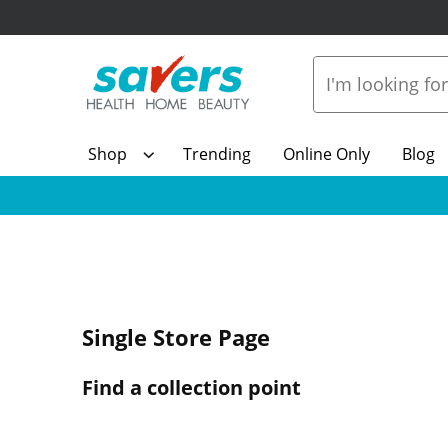
Shop
Trending
Online Only
Blog
Single Store Page
Find a collection point