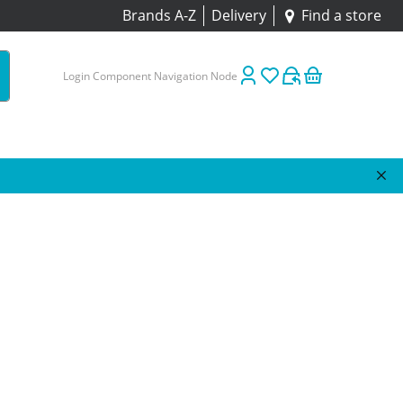
Brands A-Z
Delivery
Find a store
Login Component Navigation Node