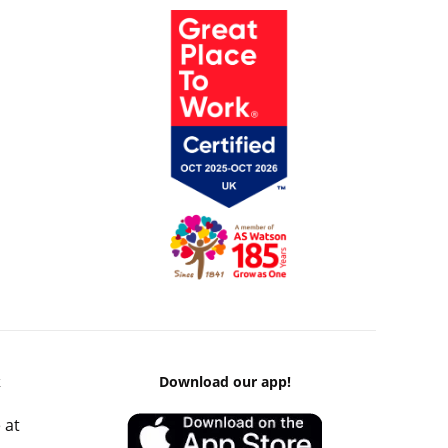
k
Download our app!
 at