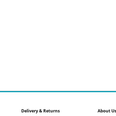
Delivery & Returns
About U