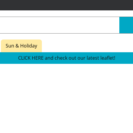
Sun & Holiday
CLICK HERE and check out our latest leaflet!