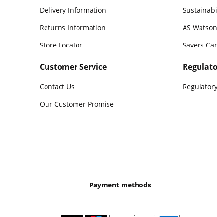
Delivery Information
Sustainabi
Returns Information
AS Watson
Store Locator
Savers Ca
Customer Service
Regulato
Contact Us
Regulatory
Our Customer Promise
Payment methods