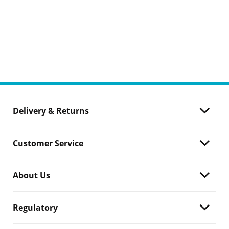
Delivery & Returns
Customer Service
About Us
Regulatory