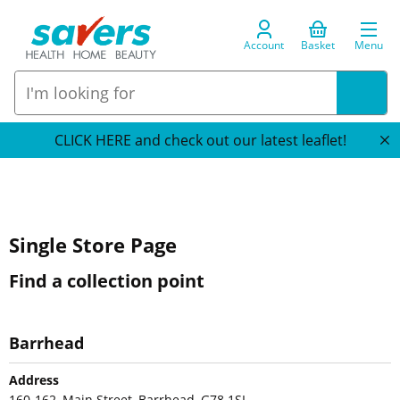
Account
Basket
Menu
CLICK HERE and check out our latest leaflet!
Single Store Page
Find a collection point
Barrhead
Address
160-162, Main Street, Barrhead, G78 1SL