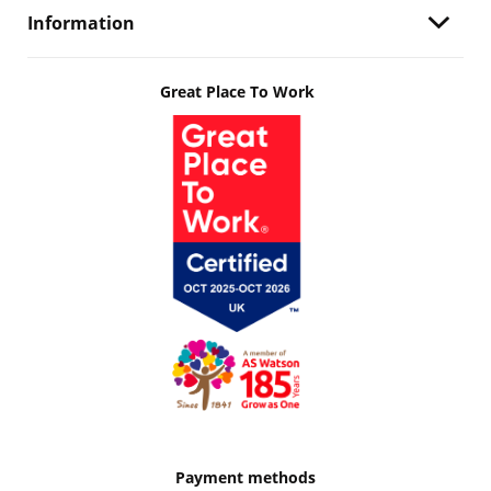
Information
Great Place To Work
Payment methods