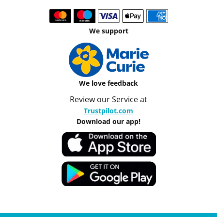
We support
We love feedback
Review our Service at
Trustpilot.com
Download our app!