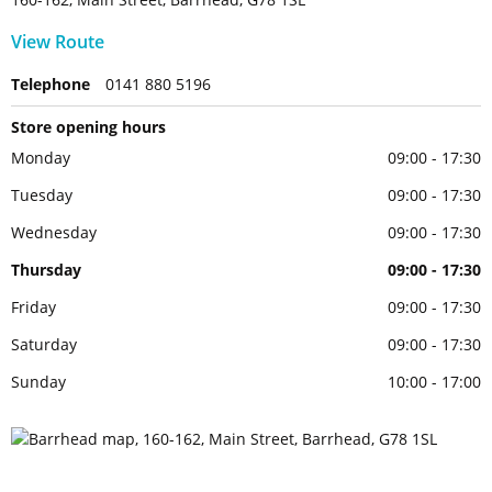
View Route
Telephone
0141 880 5196
Store opening hours
Monday
09:00 - 17:30
Tuesday
09:00 - 17:30
Wednesday
09:00 - 17:30
Thursday
09:00 - 17:30
Friday
09:00 - 17:30
Saturday
09:00 - 17:30
Sunday
10:00 - 17:00