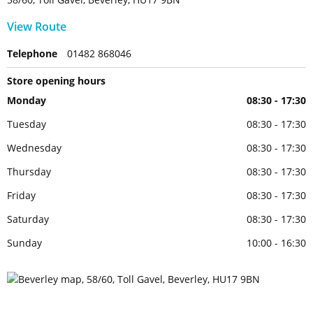
View Route
Telephone
01482 868046
Store opening hours
Monday
08:30 - 17:30
Tuesday
08:30 - 17:30
Wednesday
08:30 - 17:30
Thursday
08:30 - 17:30
Friday
08:30 - 17:30
Saturday
08:30 - 17:30
Sunday
10:00 - 16:30