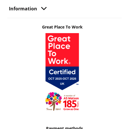
Information
Great Place To Work
Payment methods