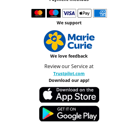
We support
We love feedback
Review our Service at
Trustpilot.com
Download our app!