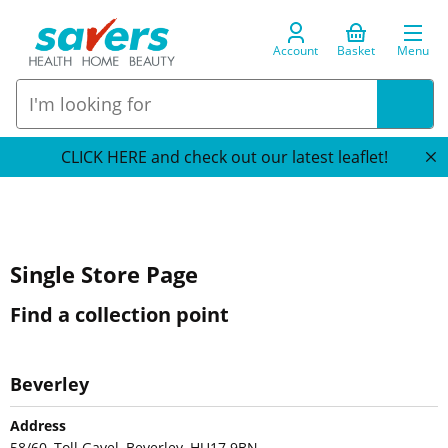
Account
Basket
Menu
CLICK HERE and check out our latest leaflet!
Single Store Page
Find a collection point
Beverley
Address
58/60, Toll Gavel, Beverley, HU17 9BN