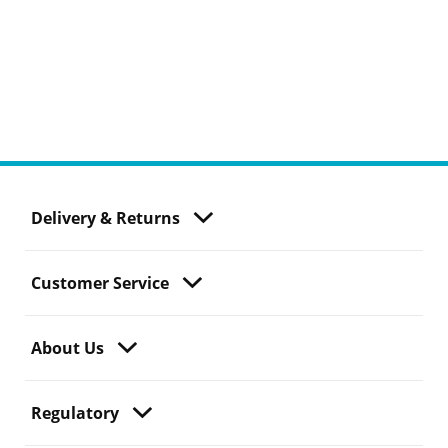
Delivery & Returns
Customer Service
About Us
Regulatory