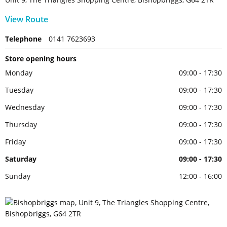
View Route
Telephone
0141 7623693
Store opening hours
Monday
09:00 - 17:30
Tuesday
09:00 - 17:30
Wednesday
09:00 - 17:30
Thursday
09:00 - 17:30
Friday
09:00 - 17:30
Saturday
09:00 - 17:30
Sunday
12:00 - 16:00