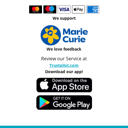
We support
We love feedback
Review our Service at
Trustpilot.com
Download our app!