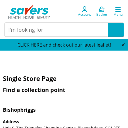
Account
Basket
Menu
CLICK HERE and check out our latest leaflet!
Single Store Page
Find a collection point
Bishopbriggs
Address
Unit 9, The Triangles Shopping Centre, Bishopbriggs, G64 2TR