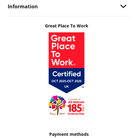
Information
Great Place To Work
Payment methods