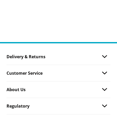
Delivery & Returns
Customer Service
About Us
Regulatory