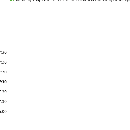
7:30
7:30
7:30
7:30
7:30
7:30
6:00