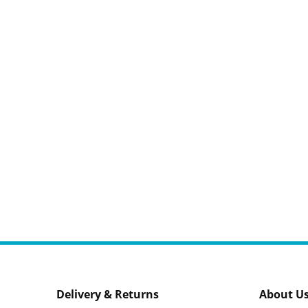
Delivery & Returns
About U