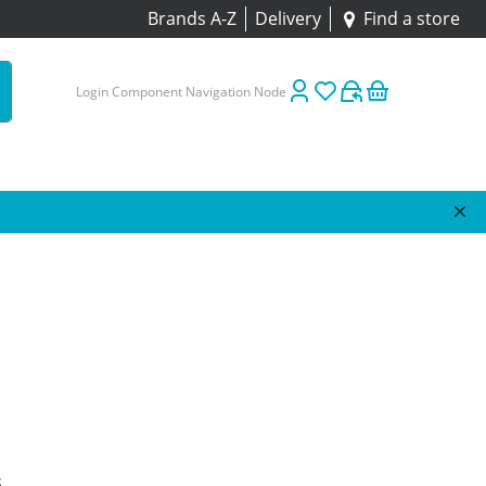
Brands A-Z
Delivery
Find a store
Login Component Navigation Node