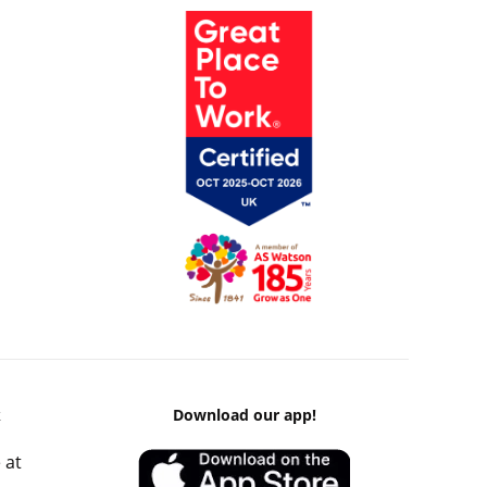
k
Download our app!
 at