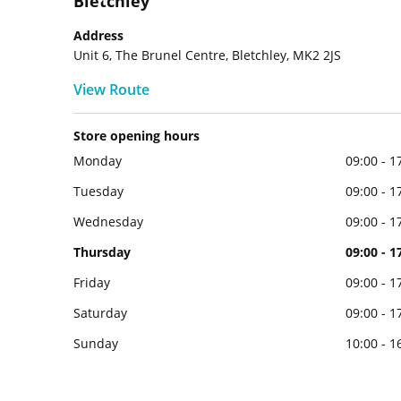
Bletchley
Address
Unit 6, The Brunel Centre, Bletchley, MK2 2JS
View Route
Store opening hours
Monday
09:00 - 1
Tuesday
09:00 - 1
Wednesday
09:00 - 1
Thursday
09:00 - 1
Friday
09:00 - 1
Saturday
09:00 - 1
Sunday
10:00 - 1