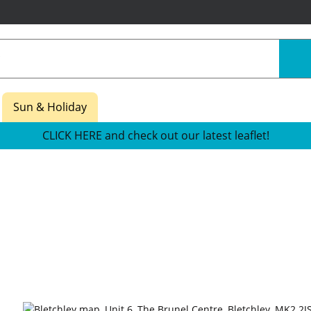
Sun & Holiday
CLICK HERE and check out our latest leaflet!