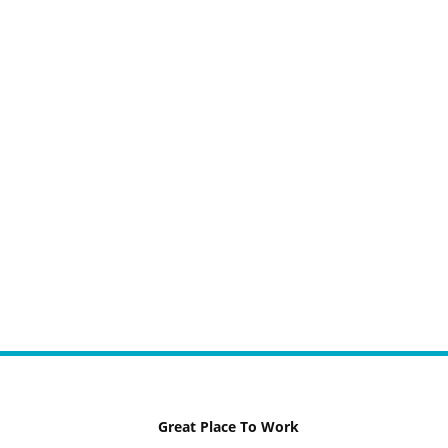
Great Place To Work