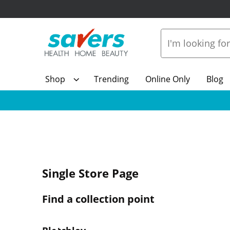
Shop
Trending
Online Only
Blog
Single Store Page
Find a collection point