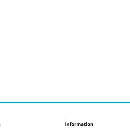
s
Information