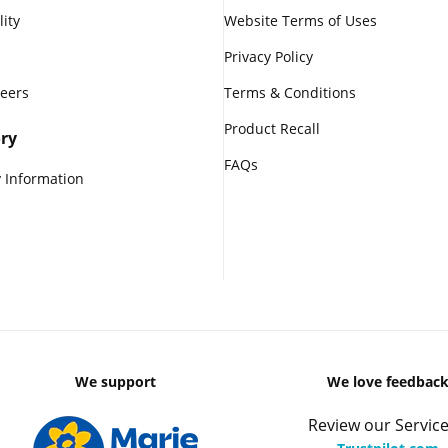
lity
Website Terms of Uses
Privacy Policy
reers
Terms & Conditions
Product Recall
ry
FAQs
 Information
We support
We love feedbac
Review our Service