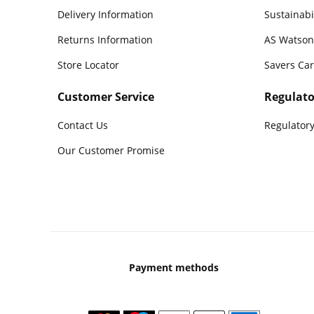
Delivery Information
Sustainabi
Returns Information
AS Watson
Store Locator
Savers Ca
Customer Service
Regulato
Contact Us
Regulatory
Our Customer Promise
Payment methods