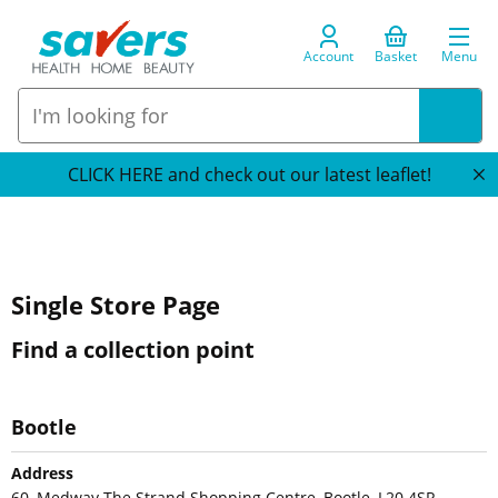
Account
Basket
Menu
CLICK HERE and check out our latest leaflet!
Single Store Page
Find a collection point
Bootle
Address
60, Medway The Strand Shopping Centre, Bootle, L20 4SR