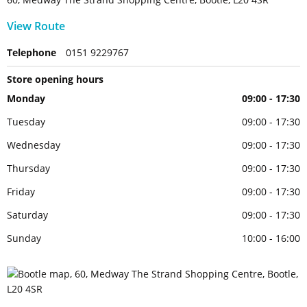
View Route
Telephone
0151 9229767
Store opening hours
Monday
09:00 - 17:30
Tuesday
09:00 - 17:30
Wednesday
09:00 - 17:30
Thursday
09:00 - 17:30
Friday
09:00 - 17:30
Saturday
09:00 - 17:30
Sunday
10:00 - 16:00