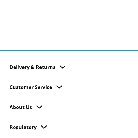
Delivery & Returns
Customer Service
About Us
Regulatory