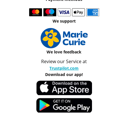
We support
We love feedback
Review our Service at
Trustpilot.com
Download our app!