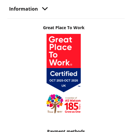
Information
Great Place To Work
Payment methods