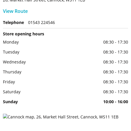
View Route
Telephone
01543 224546
Store opening hours
Monday
08:30 - 17:30
Tuesday
08:30 - 17:30
Wednesday
08:30 - 17:30
Thursday
08:30 - 17:30
Friday
08:30 - 17:30
Saturday
08:30 - 17:30
Sunday
10:00 - 16:00