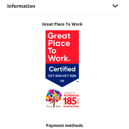
Information
Great Place To Work
Payment methods