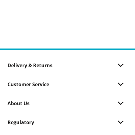
Delivery & Returns
Customer Service
About Us
Regulatory