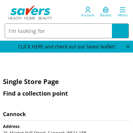
Account
Basket
Menu
CLICK HERE and check out our latest leaflet!
Single Store Page
Find a collection point
Cannock
Address
26, Market Hall Street, Cannock, WS11 1EB