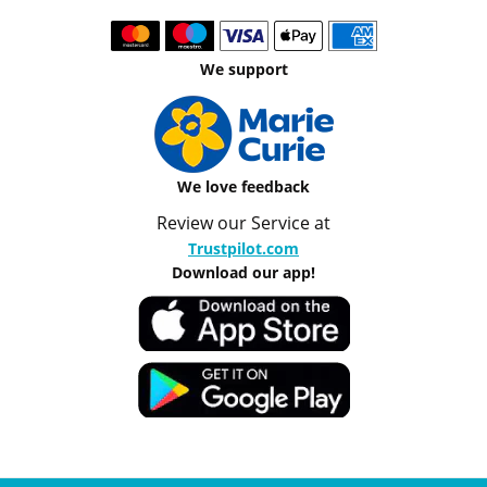
We support
We love feedback
Review our Service at
Trustpilot.com
Download our app!