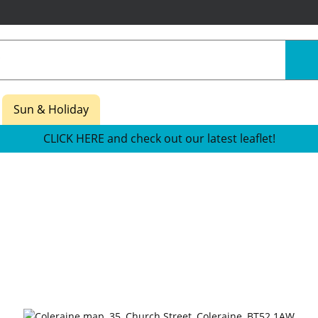
Sun & Holiday
CLICK HERE and check out our latest leaflet!