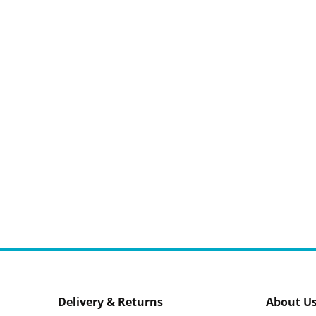
Delivery & Returns
About U