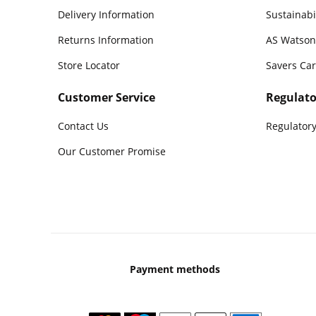
Delivery Information
Sustainabi
Returns Information
AS Watson
Store Locator
Savers Ca
Customer Service
Regulato
Contact Us
Regulatory
Our Customer Promise
Payment methods