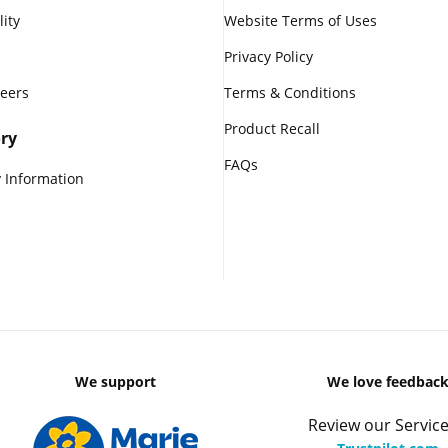
lity
Website Terms of Uses
Privacy Policy
reers
Terms & Conditions
Product Recall
ry
FAQs
 Information
We support
We love feedbac
Review our Service