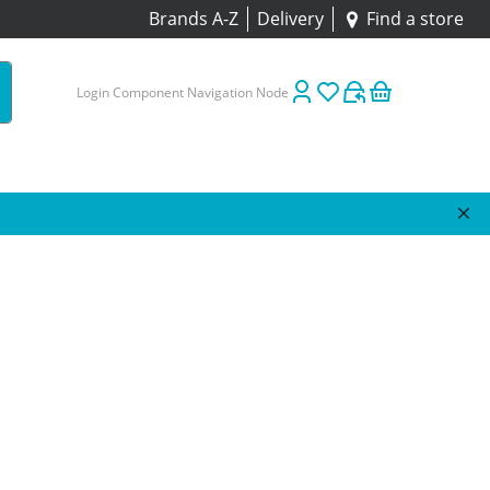
Brands A-Z
Delivery
Find a store
Login Component Navigation Node