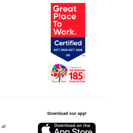
k
Download our app!
 at