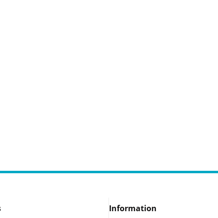
s
Information