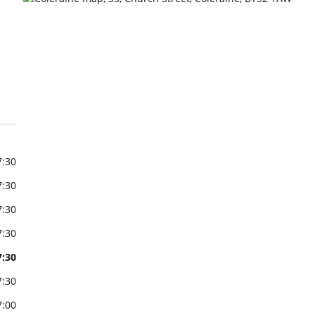
7:30
7:30
7:30
7:30
7:30
7:30
7:00