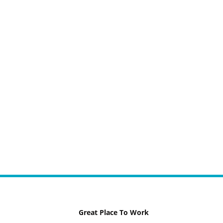
Great Place To Work