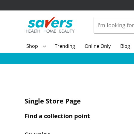
Shop
Trending
Online Only
Blog
Single Store Page
Find a collection point