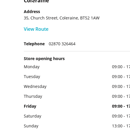
Coleraine
Address
35, Church Street, Coleraine, BT52 1AW
View Route
Telephone
02870 326464
Store opening hours
Monday
09:00 - 1
Tuesday
09:00 - 1
Wednesday
09:00 - 1
Thursday
09:00 - 1
Friday
09:00 - 1
Saturday
09:00 - 1
Sunday
13:00 - 1