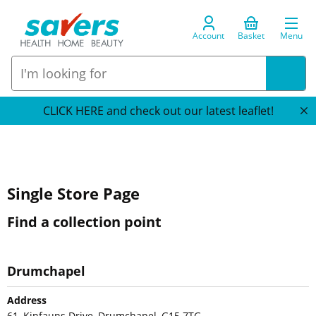
Account
Basket
Menu
CLICK HERE and check out our latest leaflet!
Single Store Page
Find a collection point
Drumchapel
Address
61, Kinfauns Drive, Drumchapel, G15 7TG