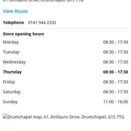
View Route
Telephone
0141 944 2332
Store opening hours
Monday
08:30 - 17:30
Tuesday
08:30 - 17:30
Wednesday
08:30 - 17:30
Thursday
08:30 - 17:30
Friday
08:30 - 17:30
Saturday
08:30 - 17:30
Sunday
11:00 - 16:00