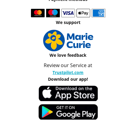
We support
We love feedback
Review our Service at
Trustpilot.com
Download our app!