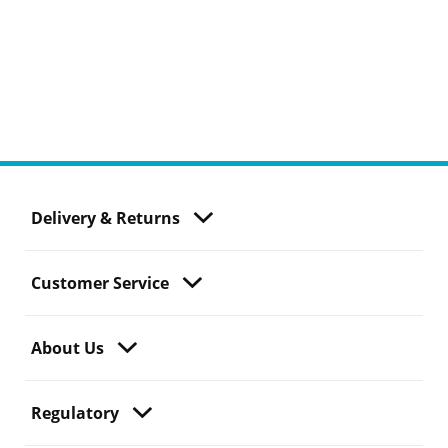
Delivery & Returns
Customer Service
About Us
Regulatory