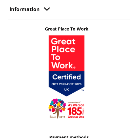
Information
Great Place To Work
Payment methods