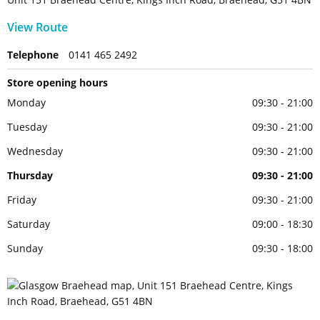
View Route
Telephone
0141 465 2492
Store opening hours
Monday
09:30 - 21:00
Tuesday
09:30 - 21:00
Wednesday
09:30 - 21:00
Thursday
09:30 - 21:00
Friday
09:30 - 21:00
Saturday
09:00 - 18:30
Sunday
09:30 - 18:00