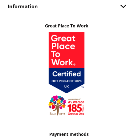
Information
Great Place To Work
Payment methods