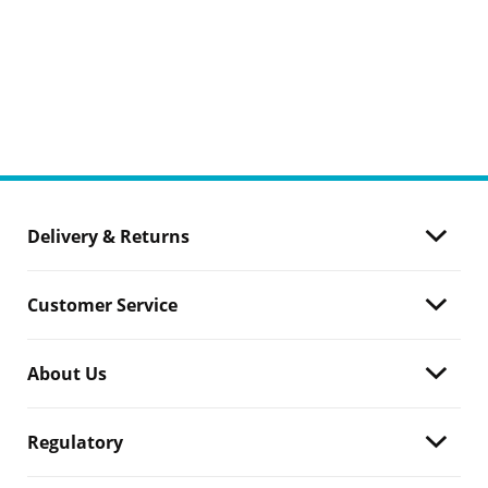
Delivery & Returns
Customer Service
About Us
Regulatory