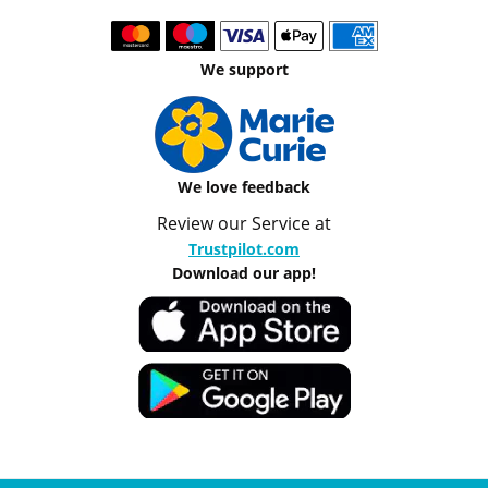
We support
We love feedback
Review our Service at
Trustpilot.com
Download our app!