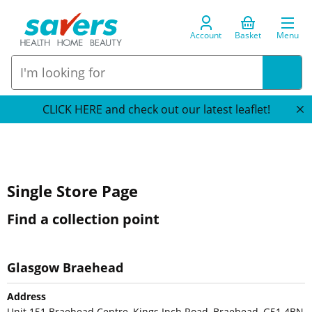
Account
Basket
Menu
CLICK HERE and check out our latest leaflet!
Single Store Page
Find a collection point
Glasgow Braehead
Address
Unit 151 Braehead Centre, Kings Inch Road, Braehead, G51 4BN