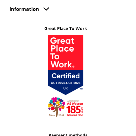
Information
Great Place To Work
Payment methods