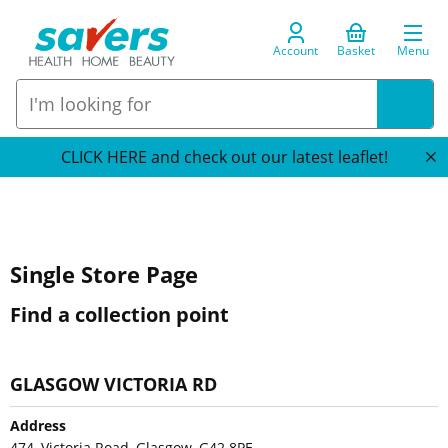
Account
Basket
Menu
CLICK HERE and check out our latest leaflet!
Single Store Page
Find a collection point
GLASGOW VICTORIA RD
Address
474, Victoria Road, Glasgow, G42 8PE