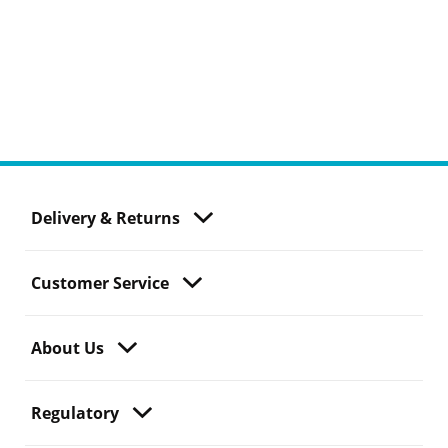
Delivery & Returns
Customer Service
About Us
Regulatory