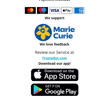
We support
We love feedback
Review our Service at
Trustpilot.com
Download our app!