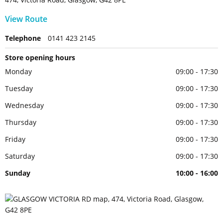
View Route
Telephone
0141 423 2145
Store opening hours
Monday
09:00 - 17:30
Tuesday
09:00 - 17:30
Wednesday
09:00 - 17:30
Thursday
09:00 - 17:30
Friday
09:00 - 17:30
Saturday
09:00 - 17:30
Sunday
10:00 - 16:00