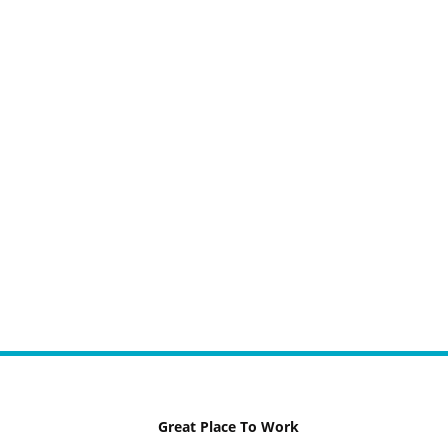
Great Place To Work