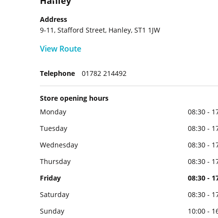
Hanley
Address
9-11, Stafford Street, Hanley, ST1 1JW
View Route
Telephone
01782 214492
Store opening hours
Monday
08:30 - 1
Tuesday
08:30 - 1
Wednesday
08:30 - 1
Thursday
08:30 - 1
Friday
08:30 - 1
Saturday
08:30 - 1
Sunday
10:00 - 1