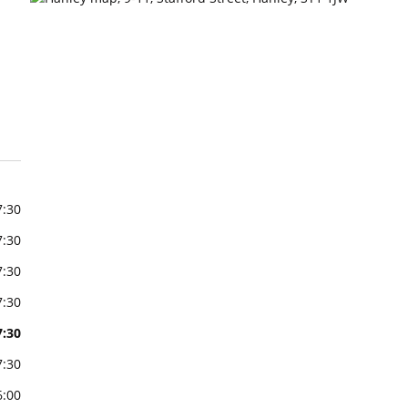
7:30
7:30
7:30
7:30
7:30
7:30
6:00