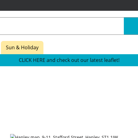
Sun & Holiday
CLICK HERE and check out our latest leaflet!