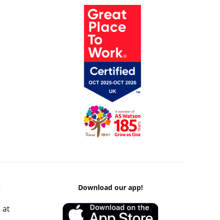
k
Download our app!
 at