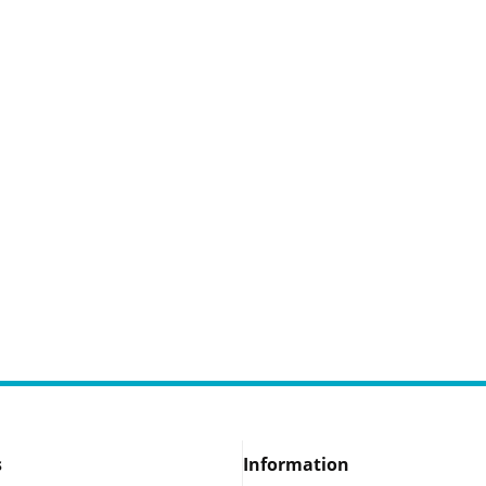
s
Information