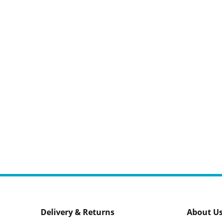
Delivery & Returns
About U