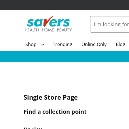
Shop
Trending
Online Only
Blog
Single Store Page
Find a collection point