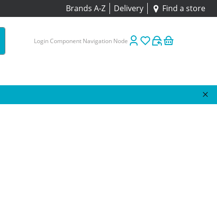
Brands A-Z
Delivery
Find a store
Login Component Navigation Node