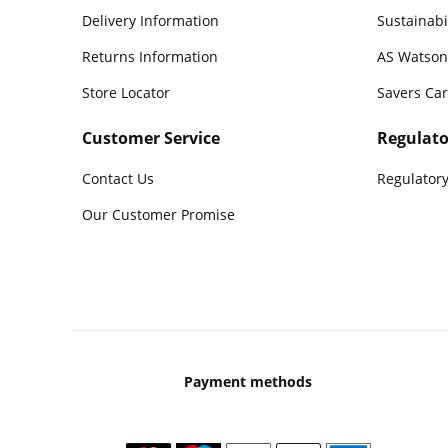
Delivery Information
Sustainabi
Returns Information
AS Watson
Store Locator
Savers Ca
Customer Service
Regulato
Contact Us
Regulatory
Our Customer Promise
Payment methods