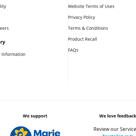
lity
Website Terms of Uses
Privacy Policy
reers
Terms & Conditions
Product Recall
ry
FAQs
 Information
We support
We love feedbac
Review our Service