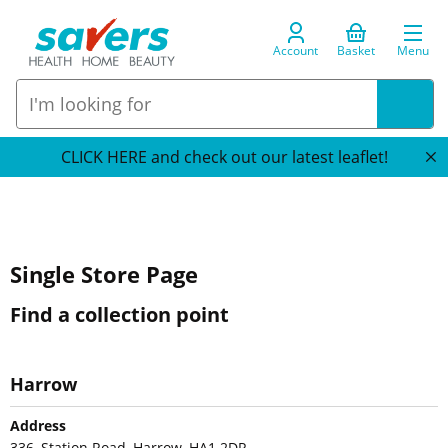
Account
Basket
Menu
CLICK HERE and check out our latest leaflet!
Single Store Page
Find a collection point
Harrow
Address
336, Station Road, Harrow, HA1 2DR