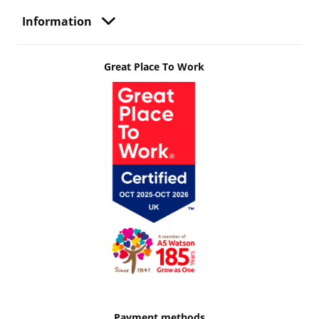
Information
Great Place To Work
Payment methods