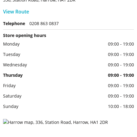
View Route
Telephone
0208 863 0837
Store opening hours
Monday
09:00 - 19:00
Tuesday
09:00 - 19:00
Wednesday
09:00 - 19:00
Thursday
09:00 - 19:00
Friday
09:00 - 19:00
Saturday
09:00 - 19:00
Sunday
10:00 - 18:00