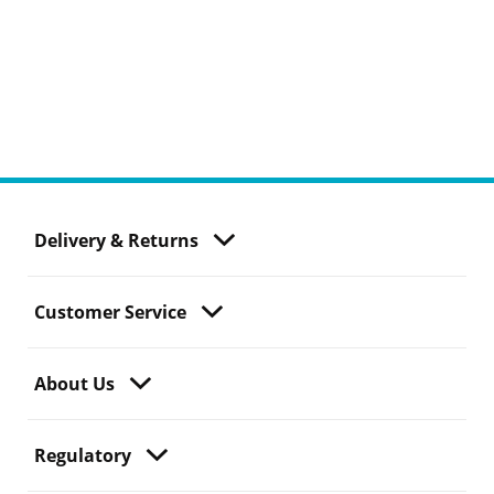
Delivery & Returns
Customer Service
About Us
Regulatory