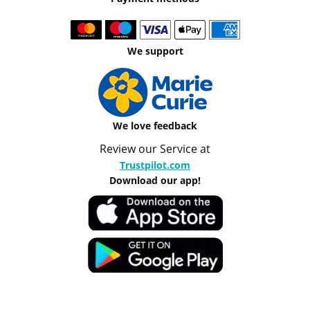
We support
We love feedback
Review our Service at
Trustpilot.com
Download our app!