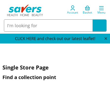
Account
Basket
Menu
CLICK HERE and check out our latest leaflet!
Single Store Page
Find a collection point