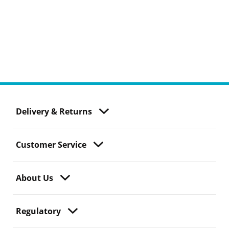
Delivery & Returns
Customer Service
About Us
Regulatory