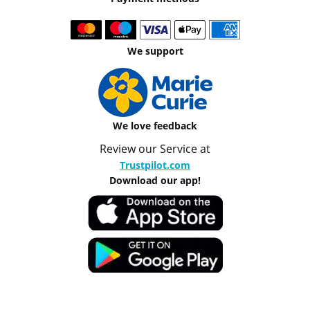
We support
We love feedback
Review our Service at
Trustpilot.com
Download our app!