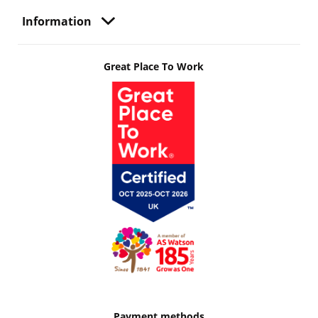
Information
Great Place To Work
Payment methods