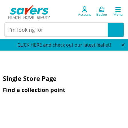
Account
Basket
Menu
CLICK HERE and check out our latest leaflet!
Single Store Page
Find a collection point