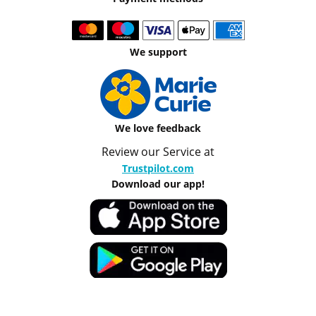
We support
We love feedback
Review our Service at
Trustpilot.com
Download our app!