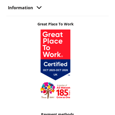
Information
Great Place To Work
Payment methods