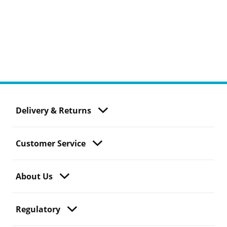
Delivery & Returns
Customer Service
About Us
Regulatory