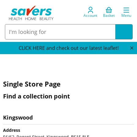
Account
Basket
Menu
CLICK HERE and check out our latest leaflet!
Single Store Page
Find a collection point
Kingswood
Address
56/62, Regent Street, Kingswood, BS15 8LE