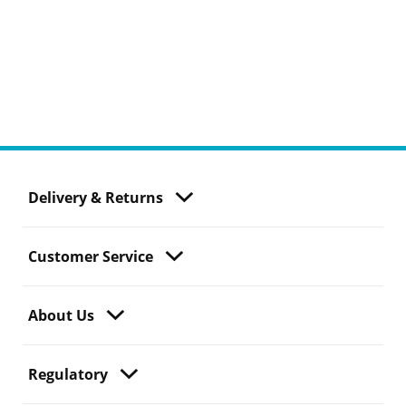
Delivery & Returns
Customer Service
About Us
Regulatory