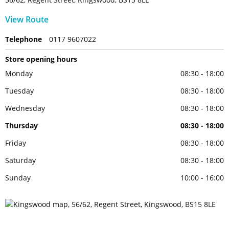
View Route
Telephone
0117 9607022
Store opening hours
Monday
08:30 - 18:00
Tuesday
08:30 - 18:00
Wednesday
08:30 - 18:00
Thursday
08:30 - 18:00
Friday
08:30 - 18:00
Saturday
08:30 - 18:00
Sunday
10:00 - 16:00