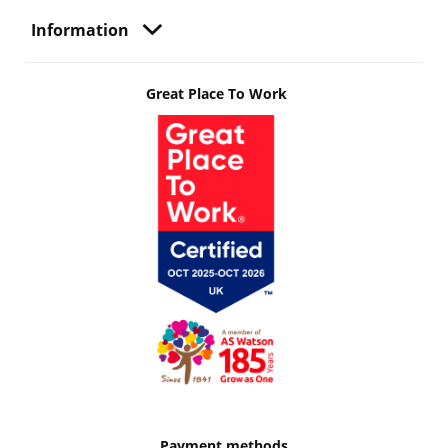
Information
Great Place To Work
Payment methods