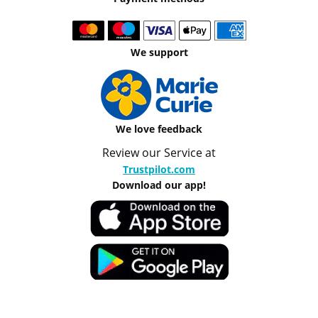
We support
We love feedback
Review our Service at
Trustpilot.com
Download our app!