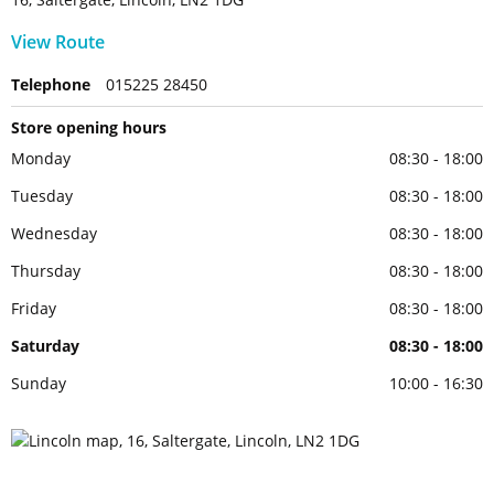
View Route
Telephone
015225 28450
Store opening hours
Monday
08:30 - 18:00
Tuesday
08:30 - 18:00
Wednesday
08:30 - 18:00
Thursday
08:30 - 18:00
Friday
08:30 - 18:00
Saturday
08:30 - 18:00
Sunday
10:00 - 16:30