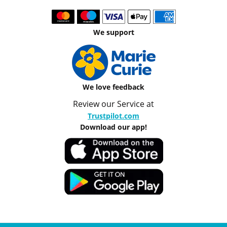
We support
We love feedback
Review our Service at
Trustpilot.com
Download our app!