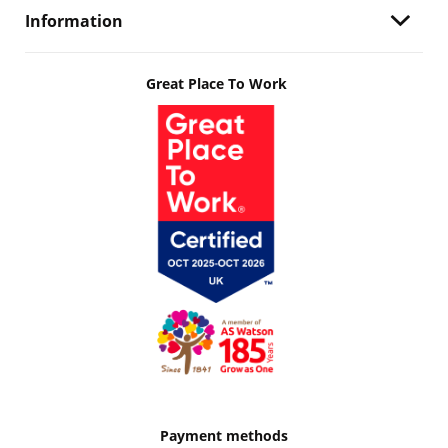
Information
Great Place To Work
Payment methods