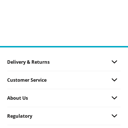
Delivery & Returns
Customer Service
About Us
Regulatory