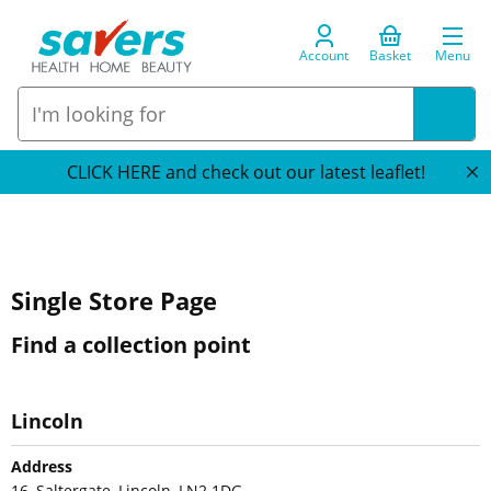
Account
Basket
Menu
CLICK HERE and check out our latest leaflet!
Single Store Page
Find a collection point
Lincoln
Address
16, Saltergate, Lincoln, LN2 1DG