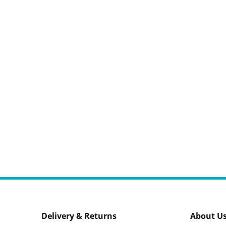
Delivery & Returns
About U