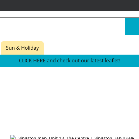
Sun & Holiday
CLICK HERE and check out our latest leaflet!