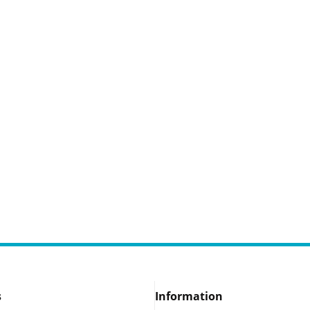
s
Information