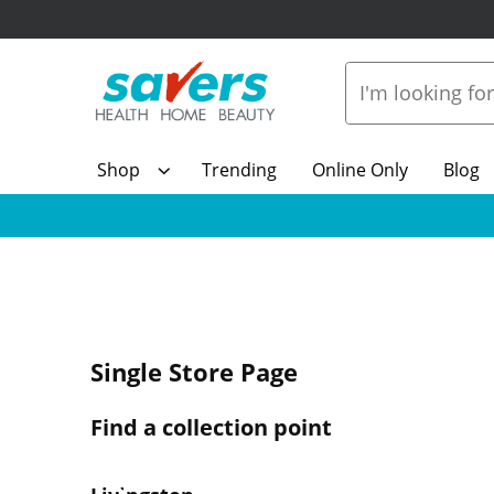
Shop
Trending
Online Only
Blog
Single Store Page
Find a collection point