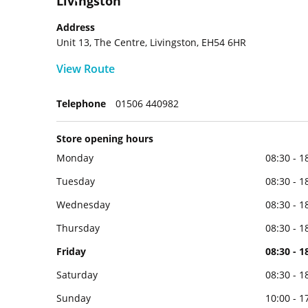
Livingston
Address
Unit 13, The Centre, Livingston, EH54 6HR
View Route
Telephone
01506 440982
Store opening hours
Monday
08:30 - 1
Tuesday
08:30 - 1
Wednesday
08:30 - 1
Thursday
08:30 - 1
Friday
08:30 - 1
Saturday
08:30 - 1
Sunday
10:00 - 1