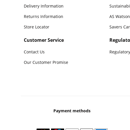
Delivery Information
Sustainabi
Returns Information
AS Watson
Store Locator
Savers Ca
Customer Service
Regulato
Contact Us
Regulatory
Our Customer Promise
Payment methods