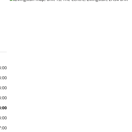
8:00
8:00
8:00
8:00
8:00
8:00
7:00