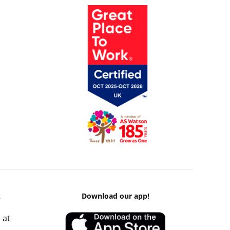
k
Download our app!
 at