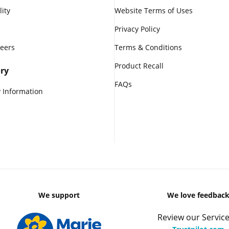
lity
Website Terms of Uses
Privacy Policy
reers
Terms & Conditions
Product Recall
ry
FAQs
 Information
We support
We love feedbac
Review our Service