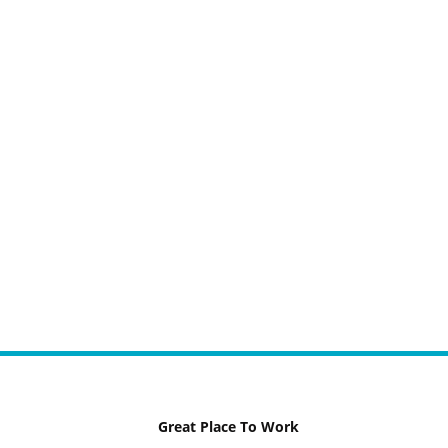
Great Place To Work