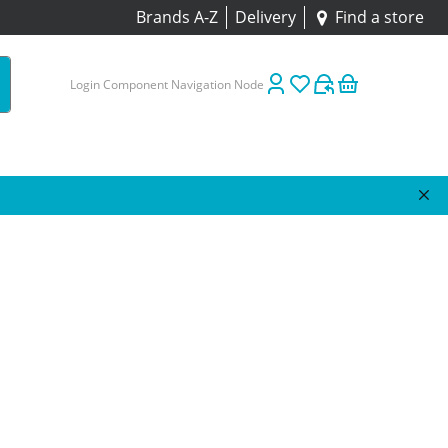
Brands A-Z
Delivery
Find a store
Login Component Navigation Node