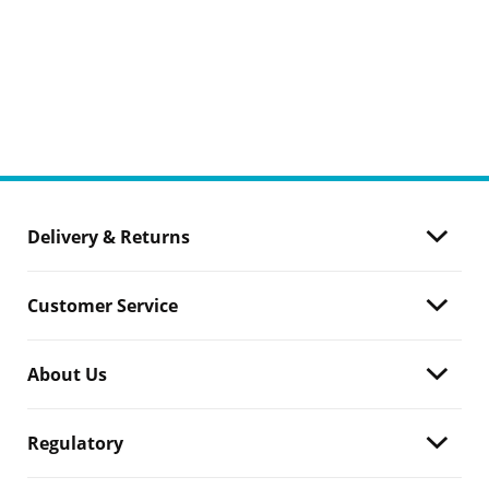
Delivery & Returns
Customer Service
About Us
Regulatory