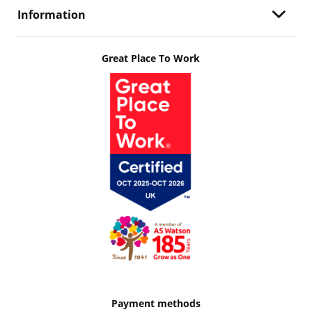
Information
Great Place To Work
Payment methods