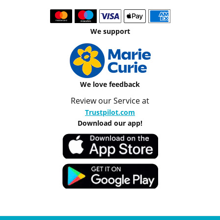
We support
We love feedback
Review our Service at
Trustpilot.com
Download our app!