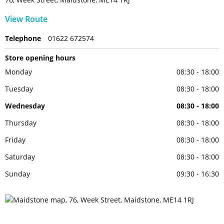
View Route
Telephone
01622 672574
Store opening hours
Monday
08:30 - 18:00
Tuesday
08:30 - 18:00
Wednesday
08:30 - 18:00
Thursday
08:30 - 18:00
Friday
08:30 - 18:00
Saturday
08:30 - 18:00
Sunday
09:30 - 16:30