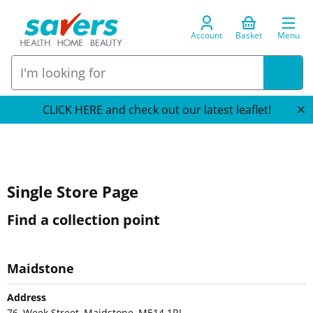
Account
Basket
Menu
CLICK HERE and check out our latest leaflet!
Single Store Page
Find a collection point
Maidstone
Address
76, Week Street, Maidstone, ME14 1RJ