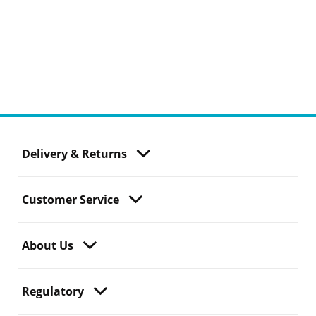
Delivery & Returns
Customer Service
About Us
Regulatory