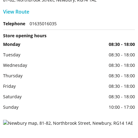
View Route
Telephone
01635016035
Store opening hours
Monday
08:30 - 18:00
Tuesday
08:30 - 18:00
Wednesday
08:30 - 18:00
Thursday
08:30 - 18:00
Friday
08:30 - 18:00
Saturday
08:30 - 18:00
Sunday
10:00 - 17:00