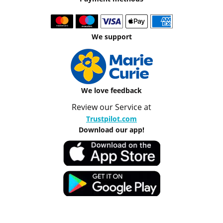
We support
We love feedback
Review our Service at
Trustpilot.com
Download our app!