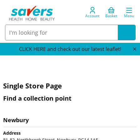
Account
Basket
Menu
CLICK HERE and check out our latest leaflet!
Single Store Page
Find a collection point
Newbury
Address
81-82, Northbrook Street, Newbury, RG14 1AE