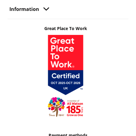
Information
Great Place To Work
Payment methods