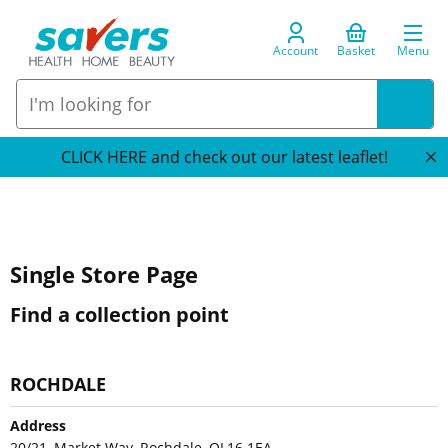
Account
Basket
Menu
CLICK HERE and check out our latest leaflet!
Single Store Page
Find a collection point
ROCHDALE
Address
20/21, Market Way, Rochdale, OL16 1EA