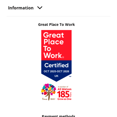
Information
Great Place To Work
Payment methods