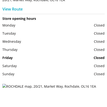
View Route
Store opening hours
Monday
Closed
Tuesday
Closed
Wednesday
Closed
Thursday
Closed
Friday
Closed
Saturday
Closed
Sunday
Closed