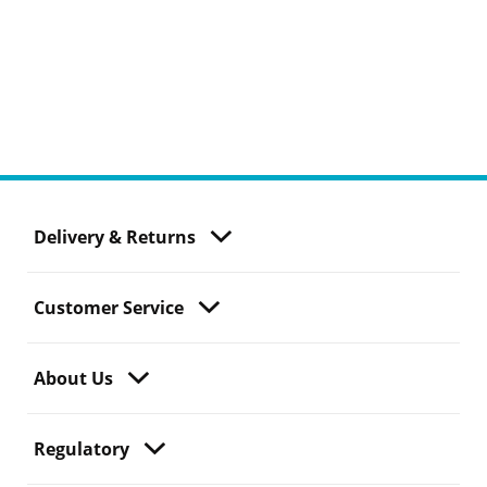
Delivery & Returns
Customer Service
About Us
Regulatory