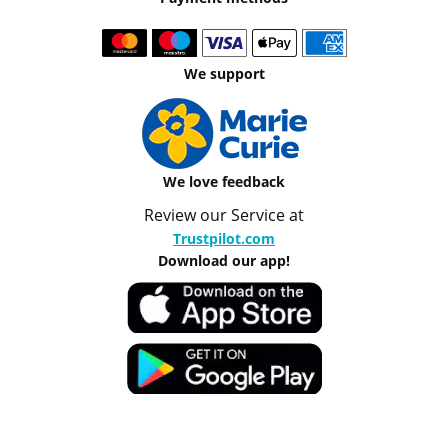
We support
We love feedback
Review our Service at
Trustpilot.com
Download our app!