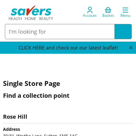
Account
Basket
Menu
CLICK HERE and check out our latest leaflet!
Single Store Page
Find a collection point
Rose Hill
Address
30/31, Wrythe Lane, Sutton, SM5 1AG