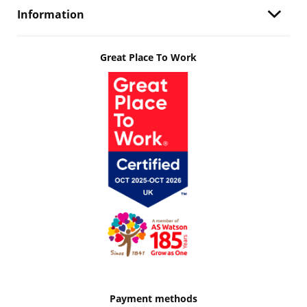
Information
Great Place To Work
Payment methods