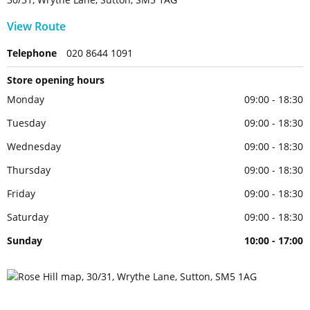
View Route
Telephone
020 8644 1091
Store opening hours
Monday
09:00 - 18:30
Tuesday
09:00 - 18:30
Wednesday
09:00 - 18:30
Thursday
09:00 - 18:30
Friday
09:00 - 18:30
Saturday
09:00 - 18:30
Sunday
10:00 - 17:00