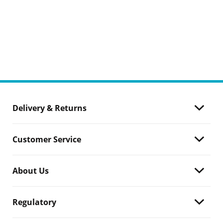
Delivery & Returns
Customer Service
About Us
Regulatory