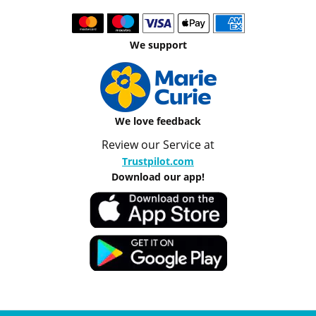
We support
We love feedback
Review our Service at
Trustpilot.com
Download our app!