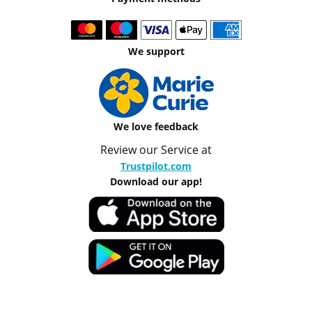
We support
We love feedback
Review our Service at
Trustpilot.com
Download our app!