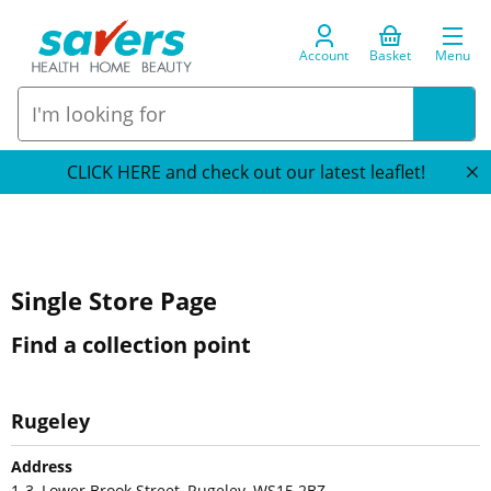
Account
Basket
Menu
CLICK HERE and check out our latest leaflet!
Single Store Page
Find a collection point
Rugeley
Address
1-3, Lower Brook Street, Rugeley, WS15 2BZ