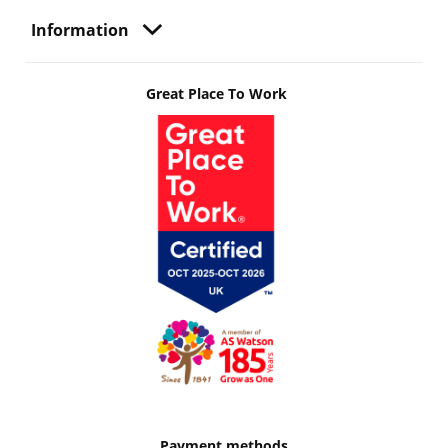
Information
Great Place To Work
Payment methods