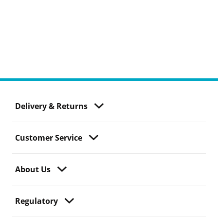
Delivery & Returns
Customer Service
About Us
Regulatory