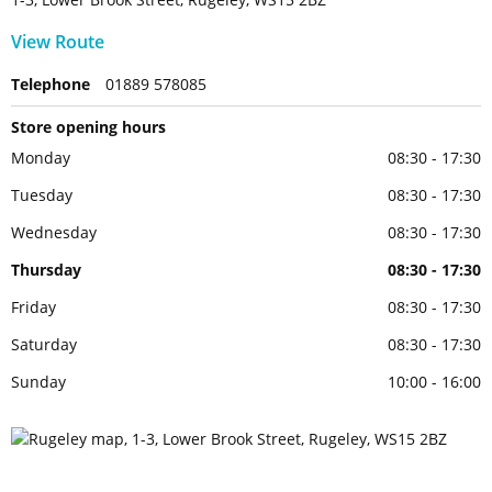
View Route
Telephone
01889 578085
Store opening hours
Monday
08:30 - 17:30
Tuesday
08:30 - 17:30
Wednesday
08:30 - 17:30
Thursday
08:30 - 17:30
Friday
08:30 - 17:30
Saturday
08:30 - 17:30
Sunday
10:00 - 16:00