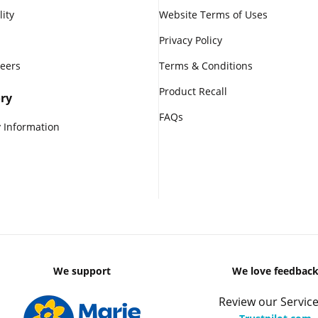
lity
Website Terms of Uses
Privacy Policy
reers
Terms & Conditions
Product Recall
ry
FAQs
 Information
We support
We love feedbac
Review our Service