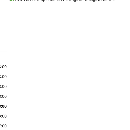
8:00
8:00
8:00
8:00
8:00
8:00
7:00