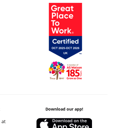
k
Download our app!
 at