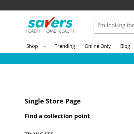
Shop
Trending
Online Only
Blog
Single Store Page
Find a collection point