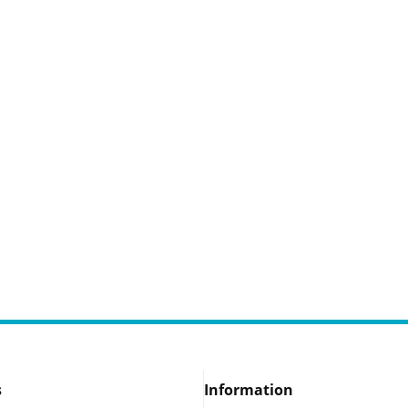
s
Information