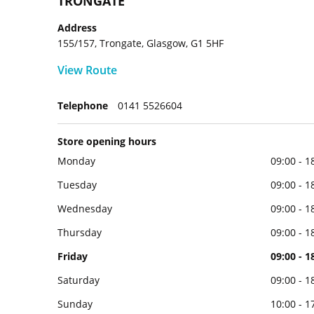
TRONGATE
Address
155/157, Trongate, Glasgow, G1 5HF
View Route
Telephone
0141 5526604
Store opening hours
Monday
09:00 - 1
Tuesday
09:00 - 1
Wednesday
09:00 - 1
Thursday
09:00 - 1
Friday
09:00 - 1
Saturday
09:00 - 1
Sunday
10:00 - 1