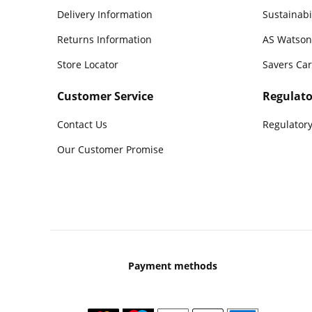
Delivery Information
Sustainabi
Returns Information
AS Watson
Store Locator
Savers Ca
Customer Service
Regulato
Contact Us
Regulatory
Our Customer Promise
Payment methods