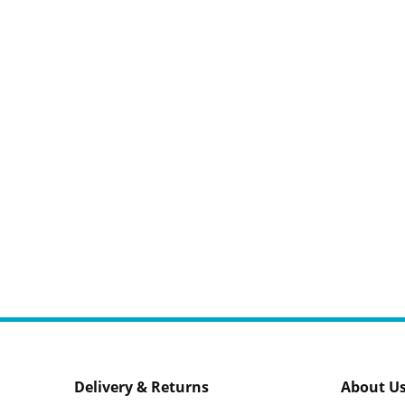
Delivery & Returns
About U