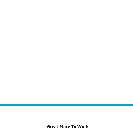
Great Place To Work