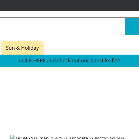
Sun & Holiday
CLICK HERE and check out our latest leaflet!