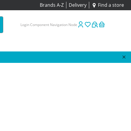
Brands A-Z
Delivery
Find a store
Login Component Navigation Node