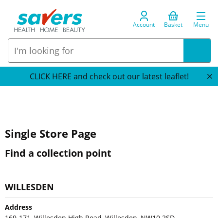
Account
Basket
Menu
CLICK HERE and check out our latest leaflet!
Single Store Page
Find a collection point
WILLESDEN
Address
169-171, Willesden High Road, Willesden, NW10 2SD