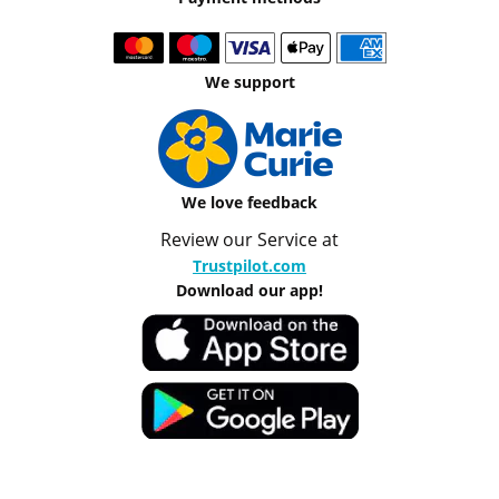
We support
We love feedback
Review our Service at
Trustpilot.com
Download our app!