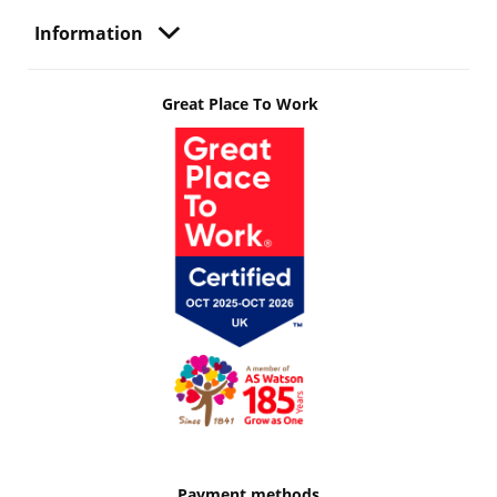
Information
Great Place To Work
Payment methods