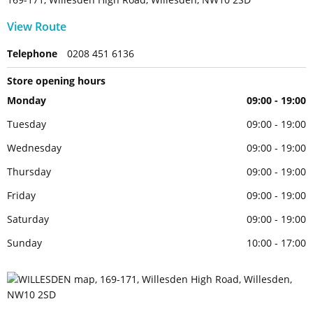
View Route
Telephone
0208 451 6136
Store opening hours
Monday
09:00 - 19:00
Tuesday
09:00 - 19:00
Wednesday
09:00 - 19:00
Thursday
09:00 - 19:00
Friday
09:00 - 19:00
Saturday
09:00 - 19:00
Sunday
10:00 - 17:00