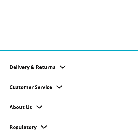
Delivery & Returns
Customer Service
About Us
Regulatory