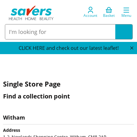
Account
Basket
Menu
CLICK HERE and check out our latest leaflet!
Single Store Page
Find a collection point
Witham
Address
1-2, Newlands Shopping Centre, Witham, CM8 2AP