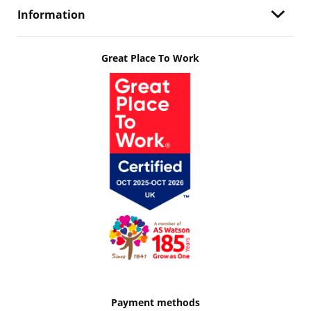
Information
Great Place To Work
Payment methods