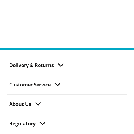
Delivery & Returns
Customer Service
About Us
Regulatory