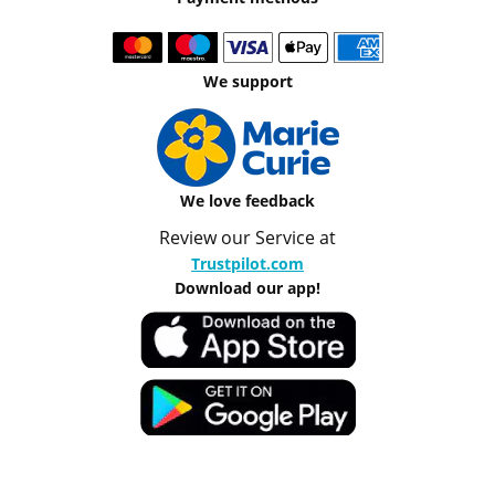
We support
We love feedback
Review our Service at
Trustpilot.com
Download our app!