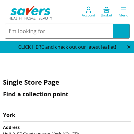
Account
Basket
Menu
CLICK HERE and check out our latest leaflet!
Single Store Page
Find a collection point
York
Address
Unit 2, 57 Goodramgate, York, YO1 7FX