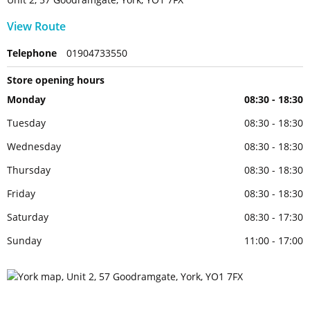
View Route
Telephone
01904733550
Store opening hours
Monday
08:30 - 18:30
Tuesday
08:30 - 18:30
Wednesday
08:30 - 18:30
Thursday
08:30 - 18:30
Friday
08:30 - 18:30
Saturday
08:30 - 17:30
Sunday
11:00 - 17:00