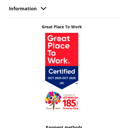
Information
Great Place To Work
Payment methods