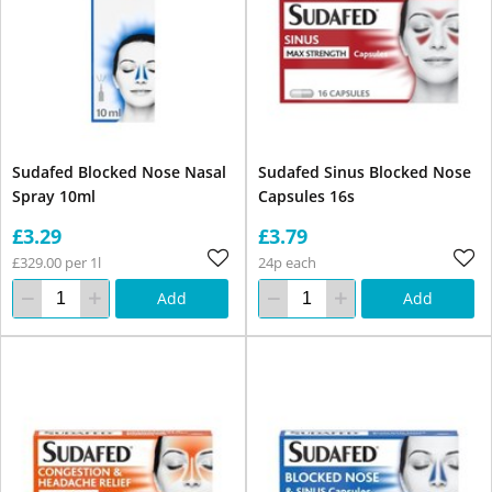
Sudafed Blocked Nose Nasal
Sudafed Sinus Blocked Nose
Spray 10ml
Capsules 16s
£3.29
£3.79
£329.00 per 1l
24p each
Add
Add