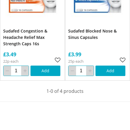
Sudafed Congestion &
Sudafed Blocked Nose &
Headache Relief Max
Sinus Capsules
Strength Caps 16s
£3.49
£3.99
22p each
25p each
Add
Add
1-0 of 4 products