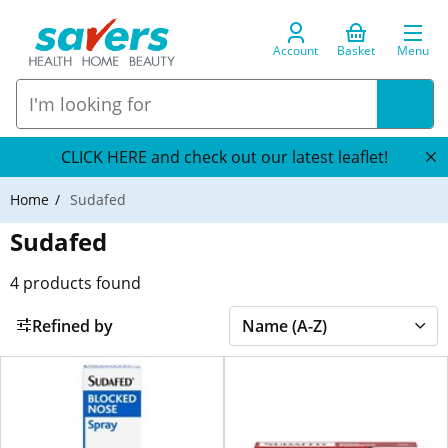
Account
Basket
Menu
CLICK HERE and check out our latest leaflet!
Home
Sudafed
Sudafed
4
products found
Refined by