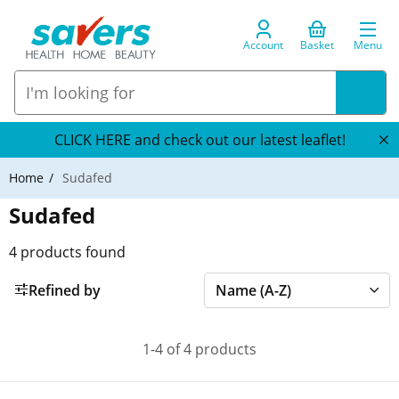
Account
Basket
Menu
CLICK HERE and check out our latest leaflet!
Home
Sudafed
Sudafed
4
products found
Refined by
1-4 of 4 products