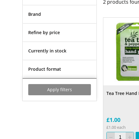
2
products fou
Brand
Refine by price
Currently in stock
Product format
Apply filters
Tea Tree Hand 
£1.00
£1.00 each