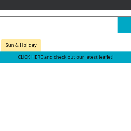
Sun & Holiday
CLICK HERE and check out our latest leaflet!