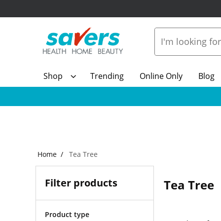
Shop
Trending
Online Only
Blog
Home
Tea Tree
Filter products
Tea Tree
Product type