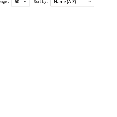
 page
Sort by