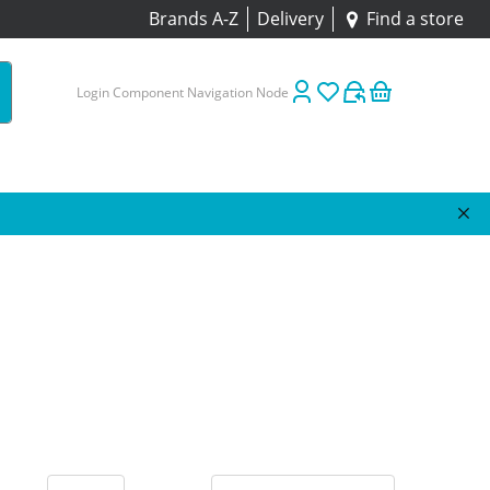
Brands A-Z
Delivery
Find a store
Login Component Navigation Node