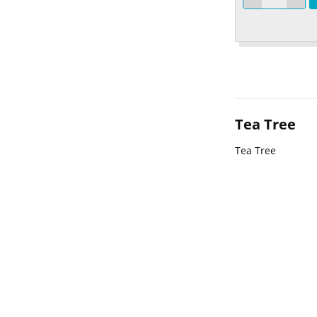
Tea Tree
Tea Tree