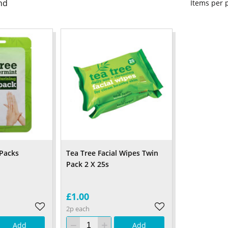
nd
Items per
Packs
Tea Tree Facial Wipes Twin
Pack 2 X 25s
£1.00
2p each
Add
Add