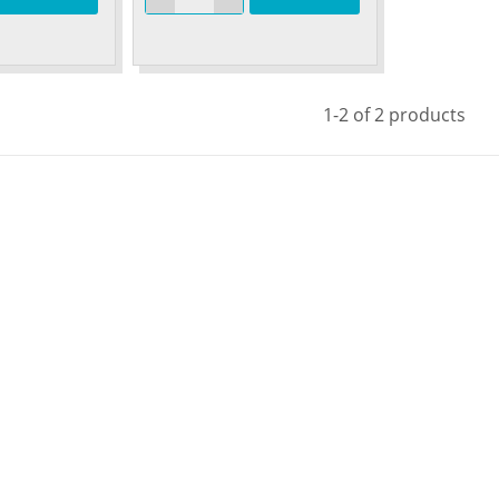
1-2 of 2 products