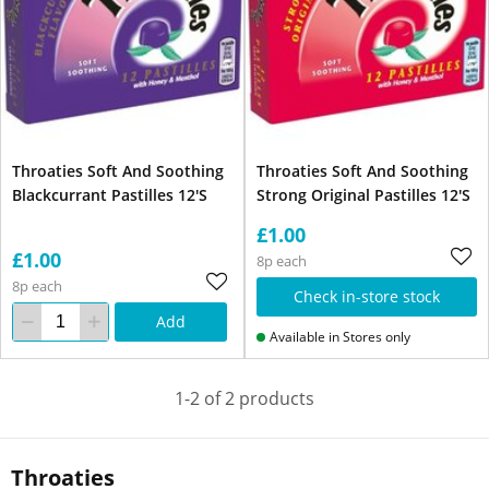
Throaties Soft And Soothing
Throaties Soft And Soothing
Blackcurrant Pastilles 12'S
Strong Original Pastilles 12'S
£1.00
£1.00
8p each
8p each
Check in-store stock
Add
Available in Stores only
1-2 of 2 products
Throaties