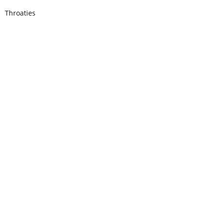
Throaties