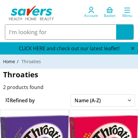
Account
Basket
Menu
CLICK HERE and check out our latest leaflet!
Home
Throaties
Throaties
2
products found
Refined by