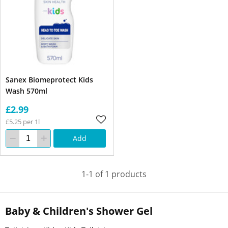
Sanex Biomeprotect Kids
Wash 570ml
£2.99
£5.25 per 1l
Add
1-1 of 1 products
Baby & Children's Shower Gel