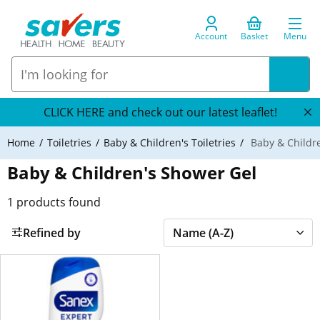
Account
Basket
Menu
CLICK HERE and check out our latest leaflet!
Home
Toiletries
Baby & Children's Toiletries
Baby & Childr
Baby & Children's Shower Gel
1
products found
Refined by