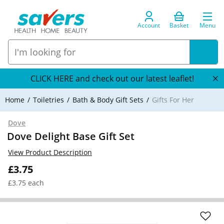
Account
Basket
Menu
CLICK HERE and check out our latest leaflet!
Home
Toiletries
Bath & Body Gift Sets
Gifts For Her
Dove
Dove Delight Base Gift Set
View Product Description
£3.75
£3.75 each