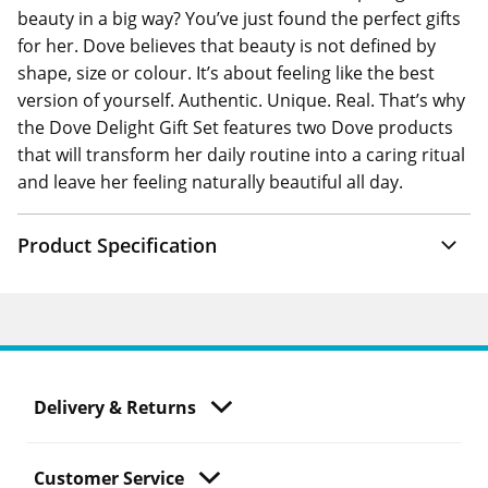
beauty in a big way? You’ve just found the perfect gifts
for her. Dove believes that beauty is not defined by
shape, size or colour. It’s about feeling like the best
version of yourself. Authentic. Unique. Real. That’s why
the Dove Delight Gift Set features two Dove products
that will transform her daily routine into a caring ritual
and leave her feeling naturally beautiful all day.
Product Specification
Delivery & Returns
Customer Service