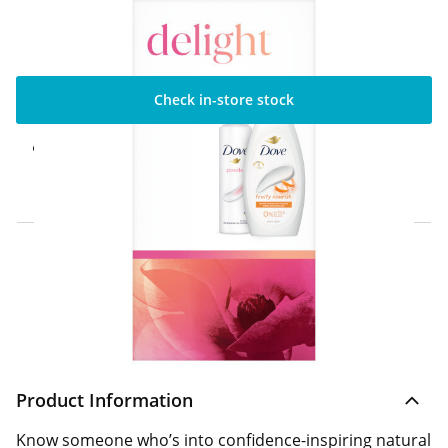
Check in-store stock
Click & Collect Express
Available for Click & Collect Express in 60
minutes only
Home Delivery Information
Delivery Options & Info
Product Information
Know someone who’s into confidence-inspiring natural