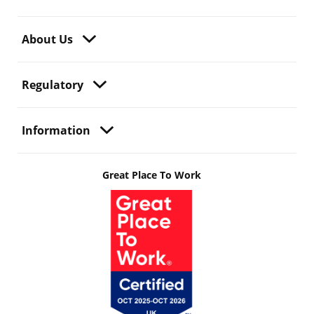
About Us
Regulatory
Information
Great Place To Work