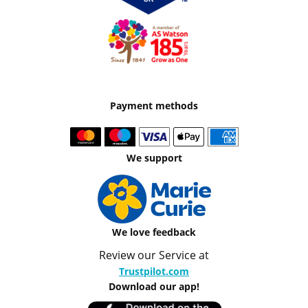
Payment methods
We support
We love feedback
Review our Service at
Trustpilot.com
Download our app!