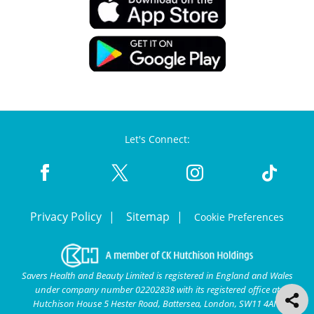
Let's Connect:
Privacy Policy
Sitemap
Cookie Preferences
Savers Health and Beauty Limited is registered in England and Wales
under company number 02202838 with its registered office at
Hutchison House 5 Hester Road, Battersea, London, SW11 4AN.