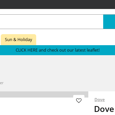
Sun & Holiday
CLICK HERE and check out our latest leaflet!
Her
Dove
Dove 