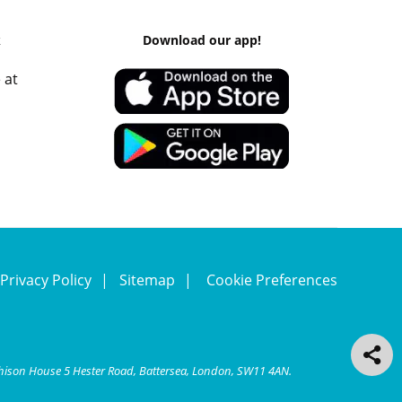
k
Download our app!
 at
Privacy Policy
Sitemap
Cookie Preferences
chison House 5 Hester Road, Battersea, London, SW11 4AN.