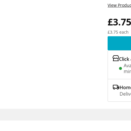
View Produc
£3.7
£3.75 each
Click
Ava
min
Home
Deliv