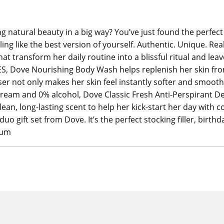
natural beauty in a big way? You’ve just found the perfect g
eling like the best version of yourself. Authentic. Unique. Re
hat transform her daily routine into a blissful ritual and leav
ES, Dove Nourishing Body Wash helps replenish her skin from
ser not only makes her skin feel instantly softer and smooth
 cream and 0% alcohol, Dove Classic Fresh Anti-Perspirant
ean, long-lasting scent to help her kick-start her day with 
duo gift set from Dove. It’s the perfect stocking filler, birthd
eum