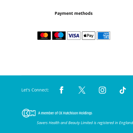
Payment methods
Let's Connect:
Savers Health and Beauty Limited is registered in Engla