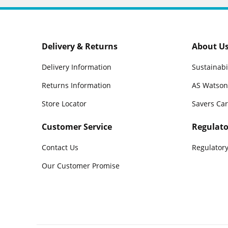
Delivery & Returns
About U
Delivery Information
Sustainabi
Returns Information
AS Watson
Store Locator
Savers Ca
Customer Service
Regulato
Contact Us
Regulatory
Our Customer Promise