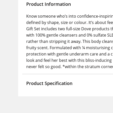
Product Information
Know someone who’s into confidence-inspiring 
defined by shape, size or colour. It’s about fe
Gift Set includes two full-size Dove products t
with 100% gentle cleansers and 0% sulfate SL
rather than stripping it away. This body clean
fruity scent. Formulated with ¼ moisturising
protection with gentle underarm care and a cl
look and feel her best with this bliss-inducing 
never felt so good. *within the stratum corn
Product Specification