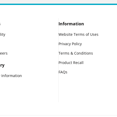
s
Information
lity
Website Terms of Uses
Privacy Policy
reers
Terms & Conditions
Product Recall
ry
FAQs
 Information