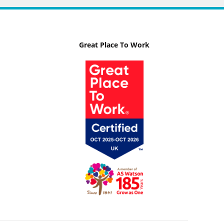
Great Place To Work