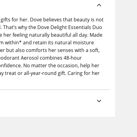
ifts for her. Dove believes that beauty is not
al. That’s why the Dove Delight Essentials Duo
e her feeling naturally beautiful all day. Made
 within* and retain its natural moisture
er but also comforts her senses with a soft,
 Deodorant Aerosol combines 48-hour
confidence. No matter the occasion, help her
ay treat or all-year-round gift. Caring for her