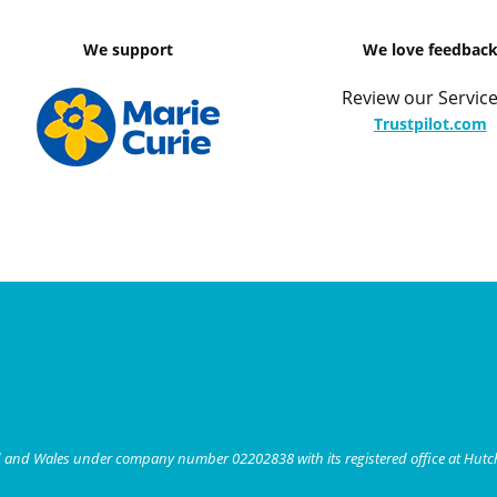
We support
We love feedbac
Review our Service
Trustpilot.com
nd and Wales under company number 02202838 with its registered office at Hut