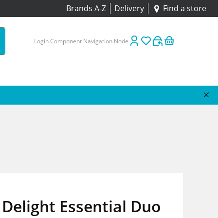
Brands A-Z
Delivery
Find a store
Login Component Navigation Node
Delight Essential Duo