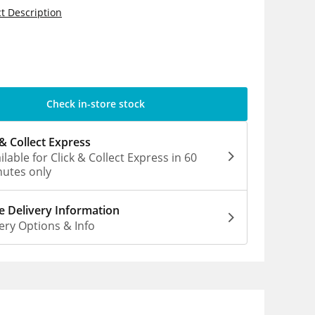
t Description
5
Check in-store stock
 & Collect Express
ilable for Click & Collect Express in 60
utes only
 Delivery Information
ery Options & Info