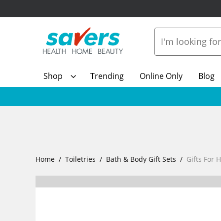
Shop
Trending
Online Only
Blog
Home
Toiletries
Bath & Body Gift Sets
Gifts For 