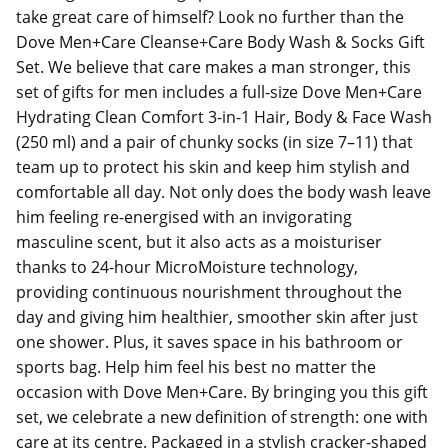
take great care of himself? Look no further than the
Dove Men+Care Cleanse+Care Body Wash & Socks Gift
Set. We believe that care makes a man stronger, this
set of gifts for men includes a full-size Dove Men+Care
Hydrating Clean Comfort 3-in-1 Hair, Body & Face Wash
(250 ml) and a pair of chunky socks (in size 7–11) that
team up to protect his skin and keep him stylish and
comfortable all day. Not only does the body wash leave
him feeling re-energised with an invigorating
masculine scent, but it also acts as a moisturiser
thanks to 24-hour MicroMoisture technology,
providing continuous nourishment throughout the
day and giving him healthier, smoother skin after just
one shower. Plus, it saves space in his bathroom or
sports bag. Help him feel his best no matter the
occasion with Dove Men+Care. By bringing you this gift
set, we celebrate a new definition of strength: one with
care at its centre. Packaged in a stylish cracker-shaped