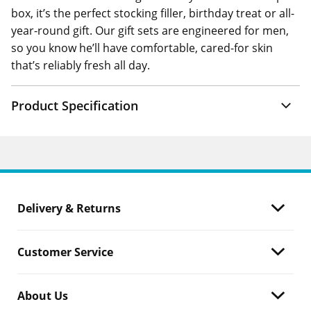
box, it’s the perfect stocking filler, birthday treat or all-
year-round gift. Our gift sets are engineered for men,
so you know he’ll have comfortable, cared-for skin
that’s reliably fresh all day.
Product Specification
Delivery & Returns
Customer Service
About Us