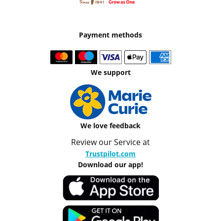
Payment methods
We support
We love feedback
Review our Service at
Trustpilot.com
Download our app!