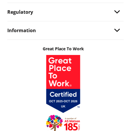
Regulatory
Information
Great Place To Work