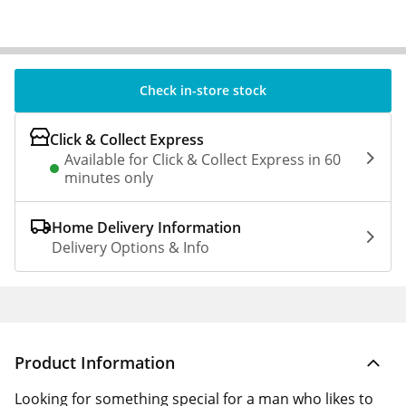
Check in-store stock
Click & Collect Express
Available for Click & Collect Express in 60
minutes only
Home Delivery Information
Delivery Options & Info
Product Information
Looking for something special for a man who likes to