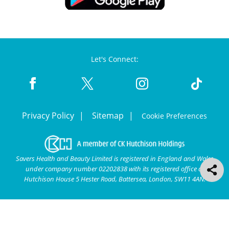
Let's Connect:
Privacy Policy
Sitemap
Cookie Preferences
Savers Health and Beauty Limited is registered in England and Wales
under company number 02202838 with its registered office at
Hutchison House 5 Hester Road, Battersea, London, SW11 4AN.