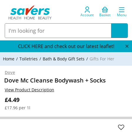
Account
Basket
Menu
CLICK HERE and check out our latest leaflet!
Home
Toiletries
Bath & Body Gift Sets
Gifts For Her
Dove
Dove Mc Cleanse Bodywash + Socks
View Product Description
£4.49
£17.96 per 1l