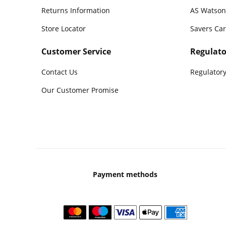
Returns Information
AS Watson
Store Locator
Savers Ca
Customer Service
Regulato
Contact Us
Regulatory
Our Customer Promise
Payment methods