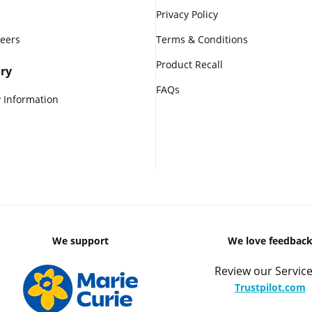
Privacy Policy
reers
Terms & Conditions
Product Recall
ry
FAQs
 Information
We support
We love feedbac
Review our Service
Trustpilot.com