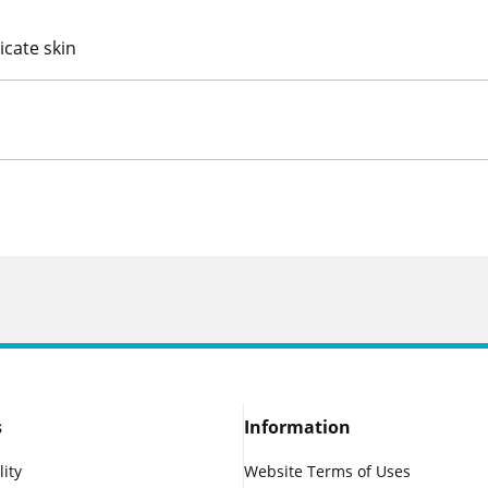
icate skin
s
Information
lity
Website Terms of Uses