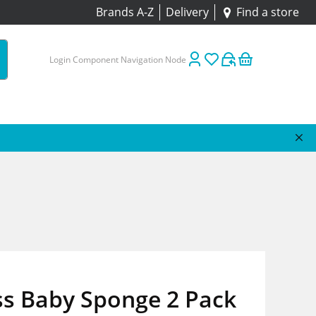
Brands A-Z
Delivery
Find a store
Login Component Navigation Node
ss Baby Sponge 2 Pack