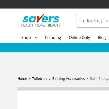
Shop
Trending
Online Only
Blog
Home
Toiletries
Bathing Accessories
Bath Spong