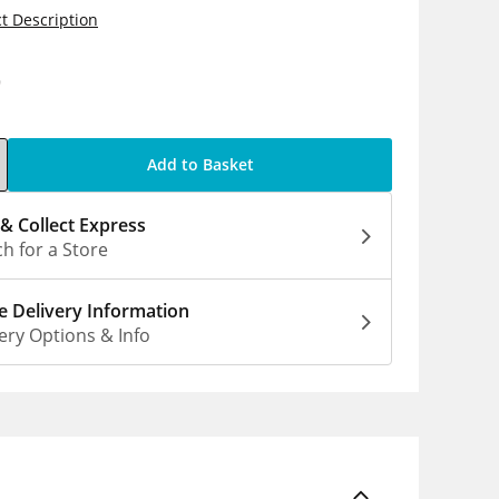
t Description
9
Add to Basket
 & Collect Express
h for a Store
 Delivery Information
ery Options & Info