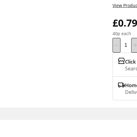
View Produc
£0.7
40p each
Click
Searc
Home
Deliv