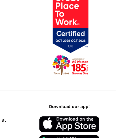
k
Download our app!
 at