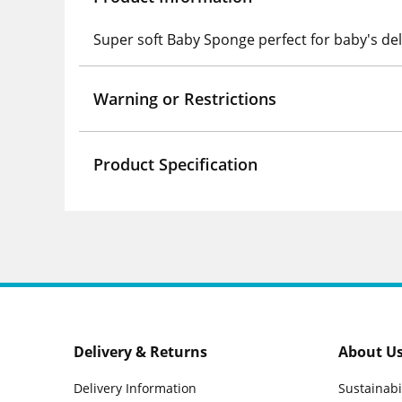
Super soft Baby Sponge perfect for baby's del
Warning or Restrictions
Product Specification
Delivery & Returns
About U
Delivery Information
Sustainabi