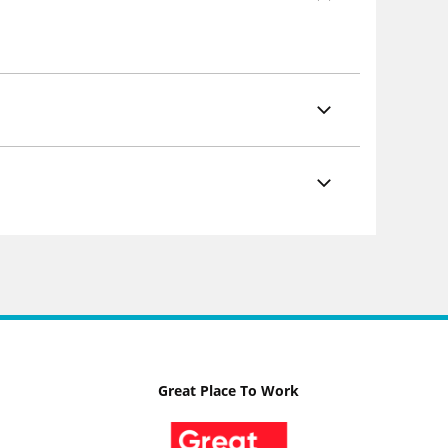
Great Place To Work