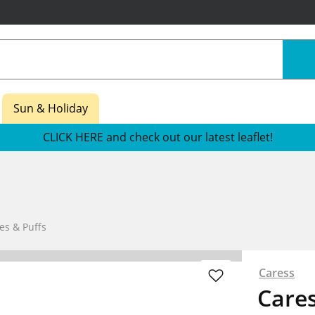
Sun & Holiday
CLICK HERE and check out our latest leaflet!
es & Puffs
Caress
Care