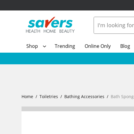
Shop
Trending
Online Only
Blog
Home
Toiletries
Bathing Accessories
Bath Spong