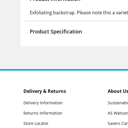
Exfoliating backstrap. Please note this a varie
Product Specification
Delivery & Returns
About U
Delivery Information
Sustainabi
Returns Information
AS Watson
Store Locator
Savers Ca