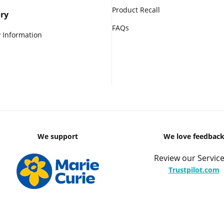
Product Recall
ry
FAQs
 Information
We support
We love feedbac
Review our Service
Trustpilot.com