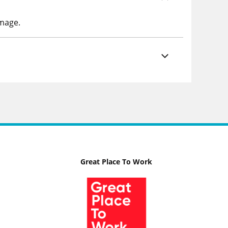
image.
Great Place To Work