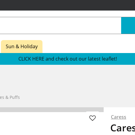
Sun & Holiday
CLICK HERE and check out our latest leaflet!
es & Puffs
Caress
Cares