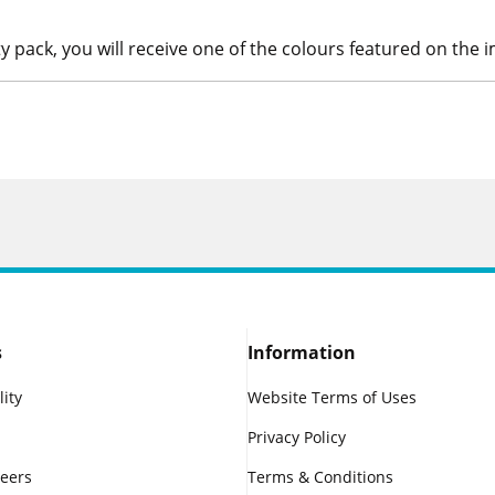
ty pack, you will receive one of the colours featured on the 
s
Information
lity
Website Terms of Uses
Privacy Policy
reers
Terms & Conditions