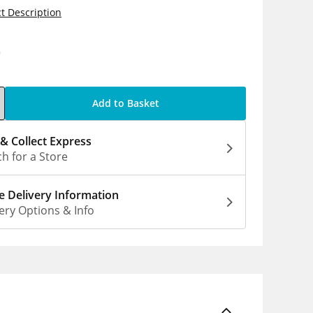
t Description
0
Add to Basket
 & Collect Express
h for a Store
 Delivery Information
ery Options & Info