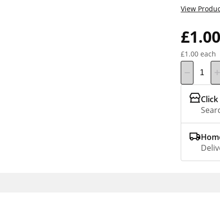
View Produc
£1.0
£1.00 each
Click
Searc
Home
Deliv