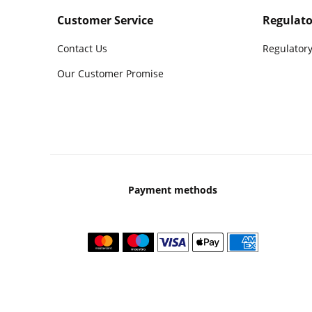
Customer Service
Regulato
Contact Us
Regulatory
Our Customer Promise
Payment methods