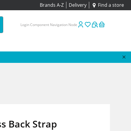
Brands A-Z
Delivery
Find a store
Login Component Navigation Node
s Back Strap