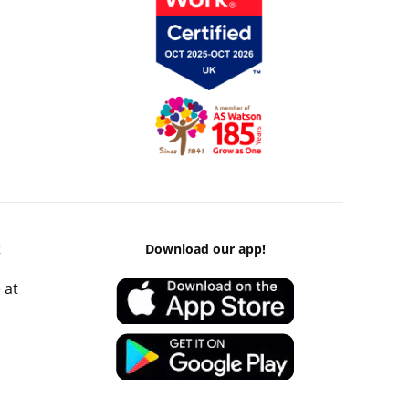
k
Download our app!
 at