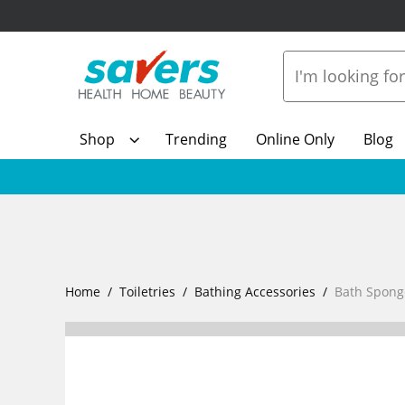
Shop
Trending
Online Only
Blog
Home
Toiletries
Bathing Accessories
Bath Spong