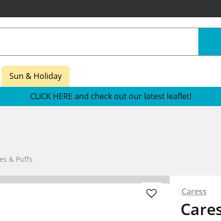
Sun & Holiday
CLICK HERE and check out our latest leaflet!
es & Puffs
Caress
Care