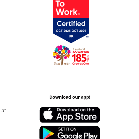
k
Download our app!
 at