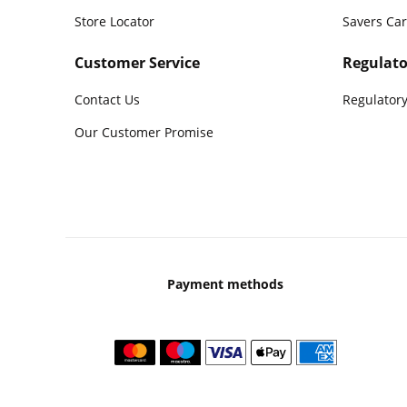
Store Locator
Savers Ca
Customer Service
Regulato
Contact Us
Regulatory
Our Customer Promise
Payment methods