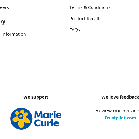
reers
Terms & Conditions
Product Recall
ry
FAQs
 Information
We support
We love feedbac
Review our Service
Trustpilot.com