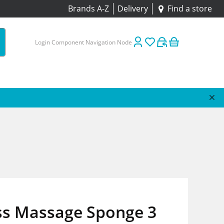
Brands A-Z
Delivery
Find a store
Login Component Navigation Node
ss Massage Sponge 3