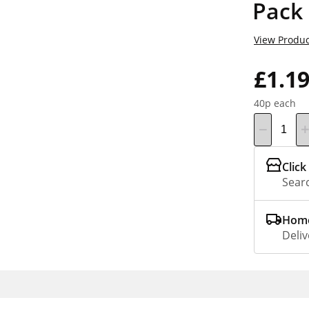
Pack
View Produc
£1.1
40p each
Click
Searc
Home
Deliv