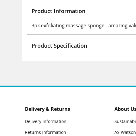
Product Information
3pk exfoliating massage sponge - amazing valu
Product Specification
Delivery & Returns
About U
Delivery Information
Sustainabi
Returns Information
AS Watson