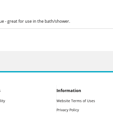
e - great for use in the bath/shower.
s
Information
lity
Website Terms of Uses
Privacy Policy