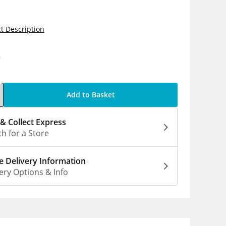
t Description
9
Add to Basket
 & Collect Express
h for a Store
 Delivery Information
ery Options & Info