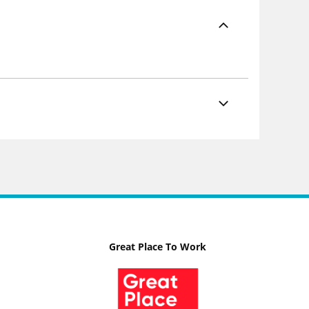
Great Place To Work