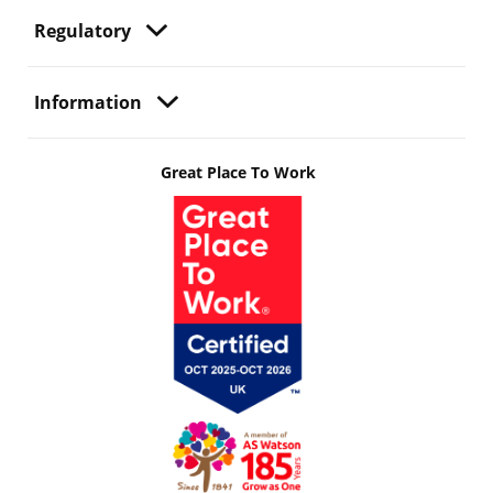
Regulatory
Information
Great Place To Work