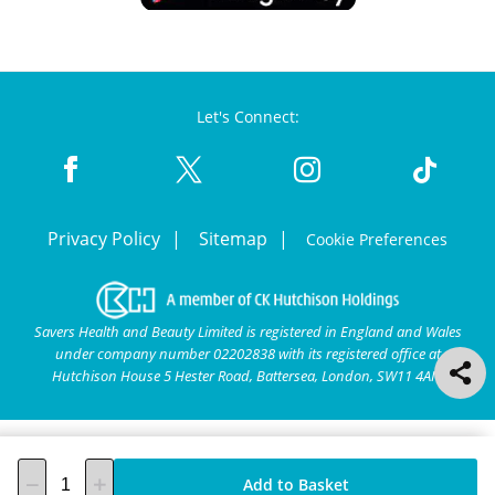
Let's Connect:
Privacy Policy
Sitemap
Cookie Preferences
Savers Health and Beauty Limited is registered in England and Wales
under company number 02202838 with its registered office at
Hutchison House 5 Hester Road, Battersea, London, SW11 4AN.
Add to Basket