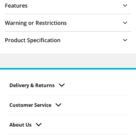
Features
Warning or Restrictions
Product Specification
Delivery & Returns
Customer Service
About Us