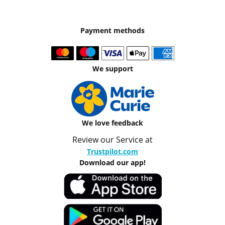
Payment methods
We support
We love feedback
Review our Service at
Trustpilot.com
Download our app!