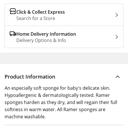
Click & Collect Express
Search for a Store
Home Delivery Information
Delivery Options & Info
Product Information
An especially soft sponge for baby's delicate skin.
Hypoallergenic & dermatologically tested. Ramer
sponges harden as they dry, and will regain their full
softness in warm water. All Ramer sponges are
machine washable.