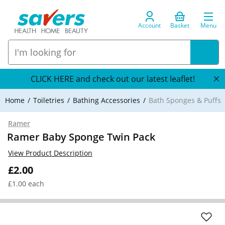
Account
Basket
Menu
CLICK HERE and check out our latest leaflet!
Home
Toiletries
Bathing Accessories
Bath Sponges & Puffs
Ramer
Ramer Baby Sponge Twin Pack
View Product Description
£2.00
£1.00 each