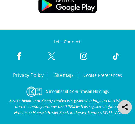
Let's Connect:
Privacy Policy
Sitemap
Cookie Preferences
Savers Health and Beauty Limited is registered in England and Wales
under company number 02202838 with its registered office at
Hutchison House 5 Hester Road, Battersea, London, SW11 4AN.