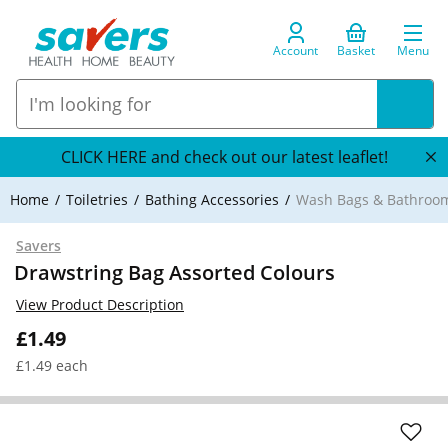
Account
Basket
Menu
CLICK HERE and check out our latest leaflet!
Home
Toiletries
Bathing Accessories
Wash Bags & Bathroom
Savers
Drawstring Bag Assorted Colours
View Product Description
£1.49
£1.49 each