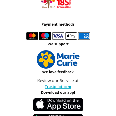
Payment methods
We support
We love feedback
Review our Service at
Trustpilot.com
Download our app!