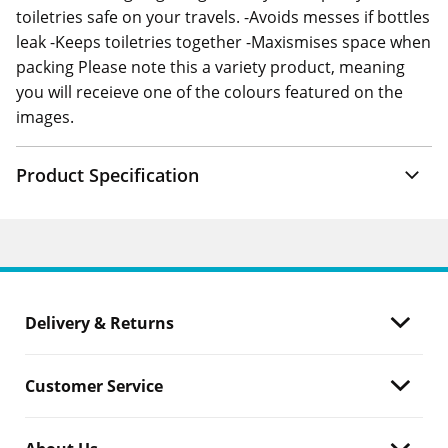
toiletries safe on your travels. -Avoids messes if bottles
leak -Keeps toiletries together -Maxismises space when
packing Please note this a variety product, meaning
you will receieve one of the colours featured on the
images.
Product Specification
Delivery & Returns
Customer Service