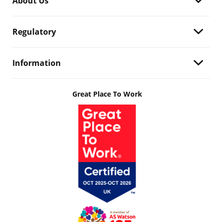
About Us
Regulatory
Information
Great Place To Work