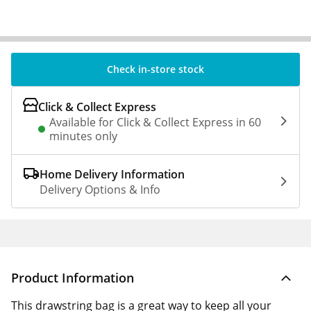
Check in-store stock
Click & Collect Express
Available for Click & Collect Express in 60
minutes only
Home Delivery Information
Delivery Options & Info
Product Information
This drawstring bag is a great way to keep all your