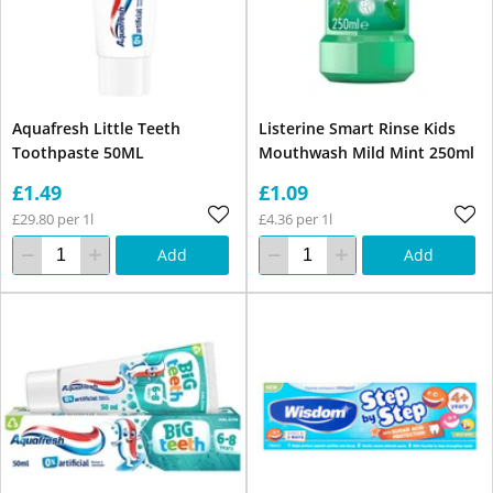
Aquafresh Little Teeth
Listerine Smart Rinse Kids
Toothpaste 50ML
Mouthwash Mild Mint 250ml
£1.49
£1.09
£29.80 per 1l
£4.36 per 1l
Add
Add