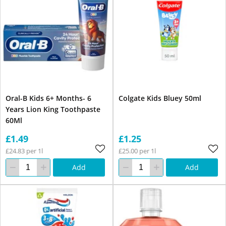
Oral-B Kids 6+ Months- 6
Colgate Kids Bluey 50ml
Years Lion King Toothpaste
60Ml
£1.49
£1.25
£24.83 per 1l
£25.00 per 1l
Add
Add