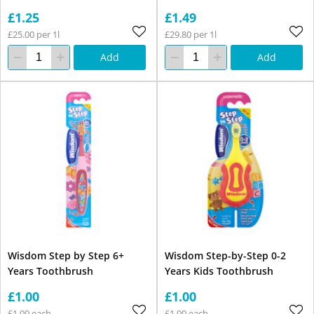
£1.25
£1.49
£25.00 per 1l
£29.80 per 1l
Add
Add
Wisdom Step by Step 6+
Wisdom Step-by-Step 0-2
Years Toothbrush
Years Kids Toothbrush
£1.00
£1.00
£1.00 each
£1.00 each