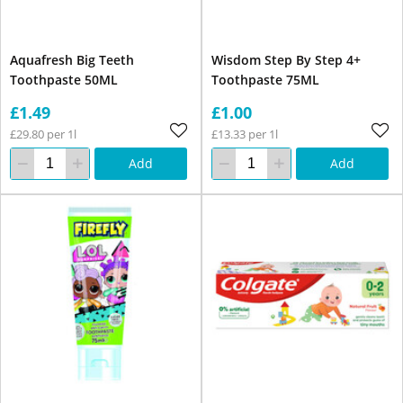
Aquafresh Big Teeth
Wisdom Step By Step 4+
Toothpaste 50ML
Toothpaste 75ML
£1.49
£1.00
£29.80 per 1l
£13.33 per 1l
Add
Add