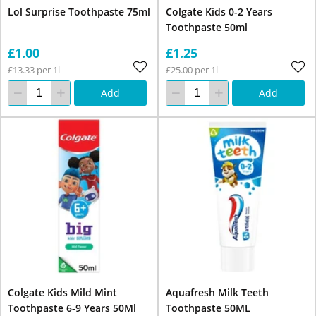
Lol Surprise Toothpaste 75ml
Colgate Kids 0-2 Years
Toothpaste 50ml
£1.00
£1.25
£13.33 per 1l
£25.00 per 1l
Add
Add
Colgate Kids Mild Mint
Aquafresh Milk Teeth
Toothpaste 6-9 Years 50Ml
Toothpaste 50ML