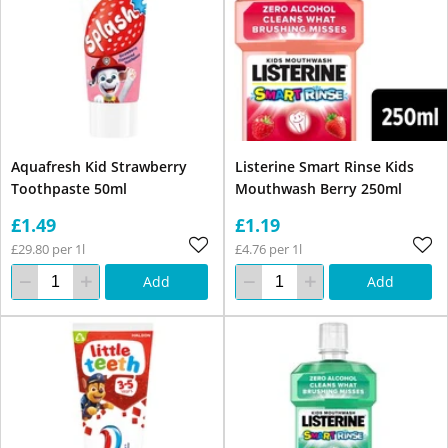
Aquafresh Kid Strawberry
Listerine Smart Rinse Kids
Toothpaste 50ml
Mouthwash Berry 250ml
£1.49
£1.19
£29.80 per 1l
£4.76 per 1l
Add
Add