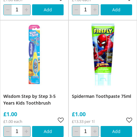
Add
Add
Wisdom Step by Step 3-5
Spiderman Toothpaste 75ml
Years Kids Toothbrush
£1.00
£1.00
£1.00 each
£13.33 per 1l
Add
Add