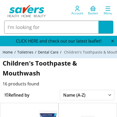
Account
Basket
Menu
CLICK HERE and check out our latest leaflet!
Home
Toiletries
Dental Care
Children's Toothpaste & Mou
Children's Toothpaste &
Mouthwash
16
products found
Refined by