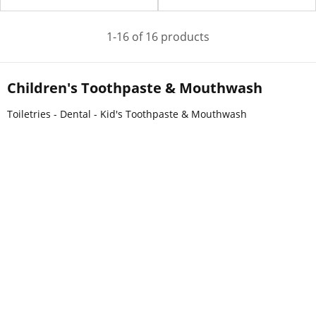
1-16 of 16 products
Children's Toothpaste & Mouthwash
Toiletries - Dental - Kid's Toothpaste & Mouthwash