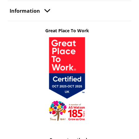
Information
Great Place To Work