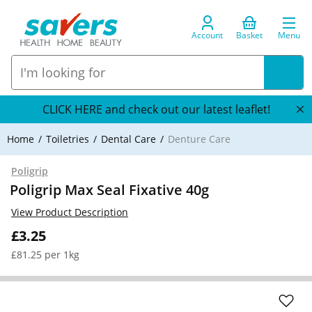
Account
Basket
Menu
CLICK HERE and check out our latest leaflet!
Home
Toiletries
Dental Care
Denture Care
Poligrip
Poligrip Max Seal Fixative 40g
View Product Description
£3.25
£81.25 per 1kg