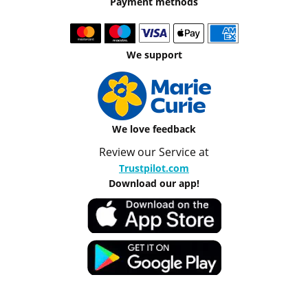
Payment methods
We support
We love feedback
Review our Service at
Trustpilot.com
Download our app!