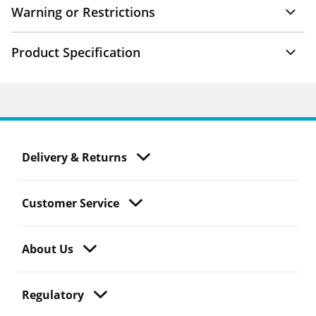
Warning or Restrictions
Product Specification
Delivery & Returns
Customer Service
About Us
Regulatory