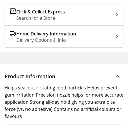
Click & Collect Express
Search for a Store
Home Delivery Information
Delivery Options & Info
Product Information
Helps seal out irritating food particles Helps prevent
gum irritation Precision nozzle helps for more accurate
application Strong all-day hold giving you extra bite
force (vs. no adhesive) Contains no artificial colours or
flavours