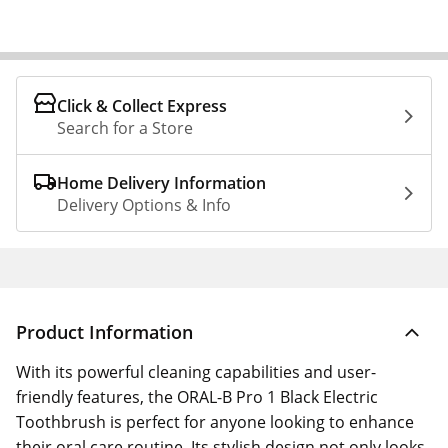
Click & Collect Express
Search for a Store
Home Delivery Information
Delivery Options & Info
Product Information
With its powerful cleaning capabilities and user-
friendly features, the ORAL-B Pro 1 Black Electric
Toothbrush is perfect for anyone looking to enhance
their oral care routine. Its stylish design not only looks