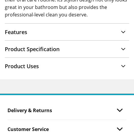
great in your bathroom but also provides the
professional-level clean you deserve.
Features
Product Specification
Product Uses
Delivery & Returns
Customer Service