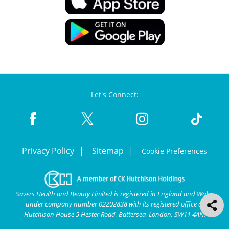
Let's Connect:
Privacy Policy
Sitemap
Cookie Preferences
Savers Health and Beauty Limited is registered in England and Wales
under company number 02202838 with its registered office at
Hutchison House 5 Hester Road, Battersea, London, SW11 4AN.