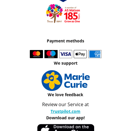
Payment methods
We support
We love feedback
Review our Service at
Trustpilot.com
Download our app!