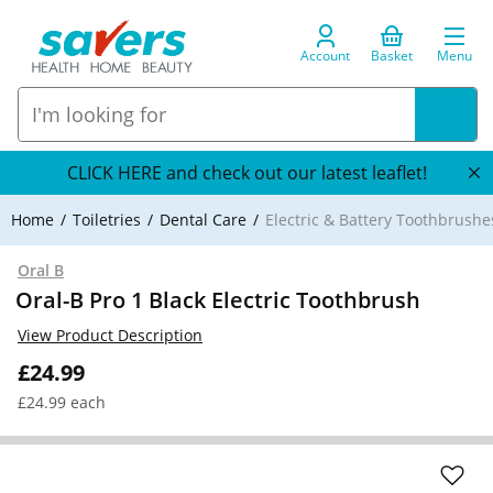
Account
Basket
Menu
CLICK HERE and check out our latest leaflet!
Home
Toiletries
Dental Care
Electric & Battery Toothbrushe
Oral B
Oral-B Pro 1 Black Electric Toothbrush
View Product Description
£24.99
£24.99 each