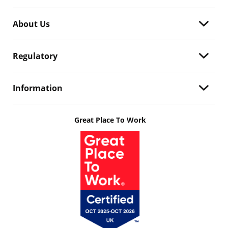
About Us
Regulatory
Information
Great Place To Work