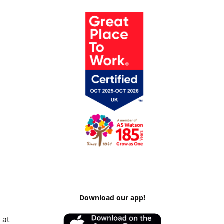
k
Download our app!
 at