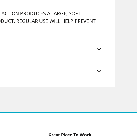
 ACTION PRODUCES A LARGE, SOFT
ODUCT. REGULAR USE WILL HELP PREVENT
Great Place To Work