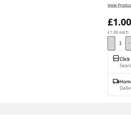
View Produc
£1.0
£1.00 each
Click
Searc
Home
Deliv