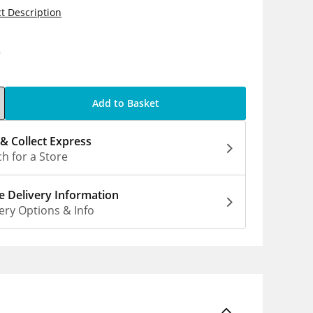
t Description
0
Add to Basket
 & Collect Express
h for a Store
 Delivery Information
ery Options & Info