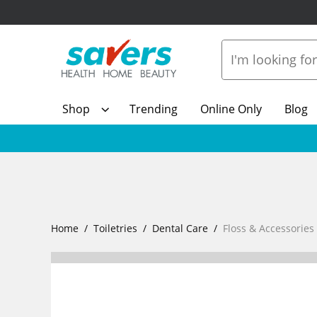
Shop
Trending
Online Only
Blog
Home
Toiletries
Dental Care
Floss & Accessories