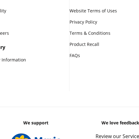
lity
Website Terms of Uses
Privacy Policy
reers
Terms & Conditions
Product Recall
ry
FAQs
 Information
We support
We love feedbac
Review our Service