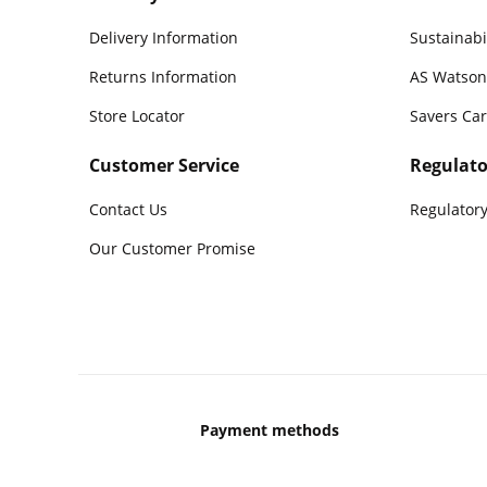
Delivery Information
Sustainabi
Returns Information
AS Watson
Store Locator
Savers Ca
Customer Service
Regulato
Contact Us
Regulatory
Our Customer Promise
Payment methods