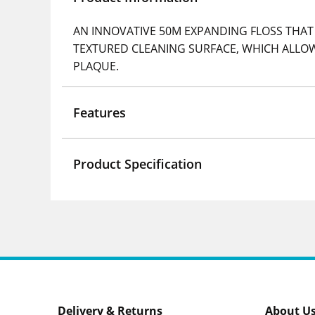
AN INNOVATIVE 50M EXPANDING FLOSS THAT 
TEXTURED CLEANING SURFACE, WHICH ALLOW
PLAQUE.
Features
Product Specification
Delivery & Returns
About U