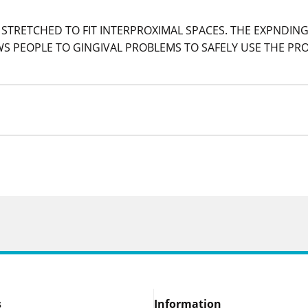
STRETCHED TO FIT INTERPROXIMAL SPACES. THE EXPNDING
S PEOPLE TO GINGIVAL PROBLEMS TO SAFELY USE THE PR
s
Information