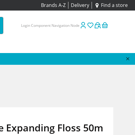
Brands A-Z
Delivery
Find a store
Login Component Navigation Node
e Expanding Floss 50m