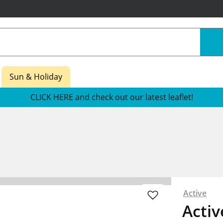
Sun & Holiday
CLICK HERE and check out our latest leaflet!
Active
Activ