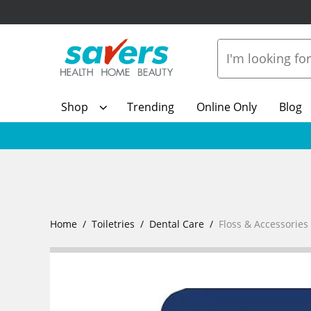
Shop
Trending
Online Only
Blog
Home
Toiletries
Dental Care
Floss & Accessories