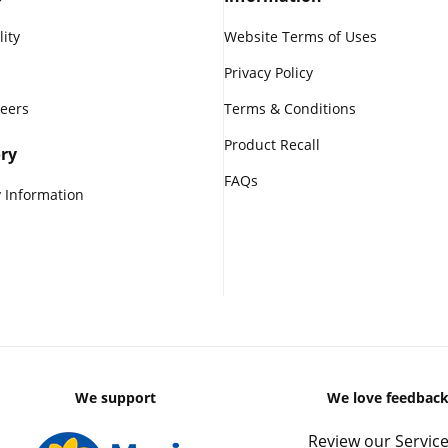
lity
Website Terms of Uses
Privacy Policy
reers
Terms & Conditions
Product Recall
ry
FAQs
 Information
We support
We love feedbac
Review our Service