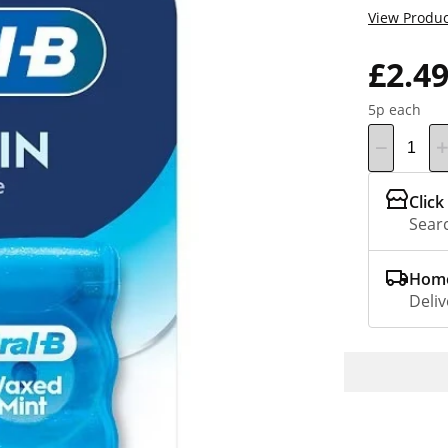
View Produc
£2.4
5p each
Click
Searc
Home
Deliv