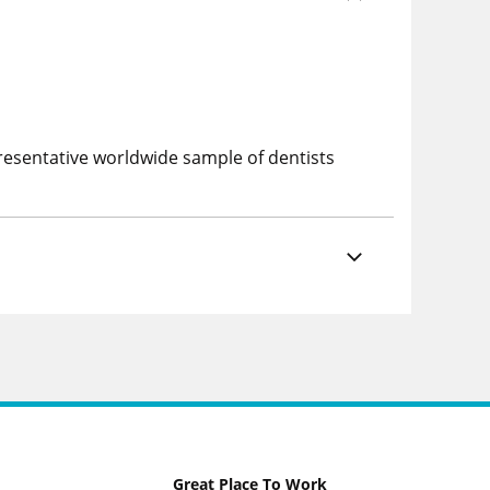
esentative worldwide sample of dentists
Great Place To Work