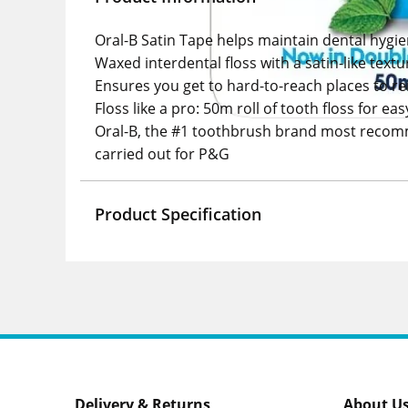
Oral-B Satin Tape helps maintain dental hygi
Waxed interdental floss with a satin-like text
Ensures you get to hard-to-reach places to 
Floss like a pro: 50m roll of tooth floss for ea
Oral-B, the #1 toothbrush brand most recomm
carried out for P&G
Product Specification
Delivery & Returns
About U