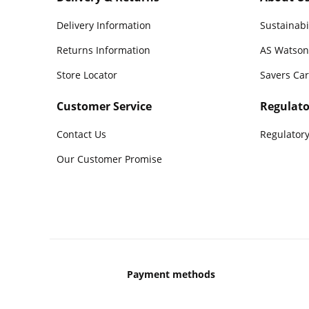
Delivery Information
Sustainabi
Returns Information
AS Watson
Store Locator
Savers Ca
Customer Service
Regulato
Contact Us
Regulatory
Our Customer Promise
Payment methods