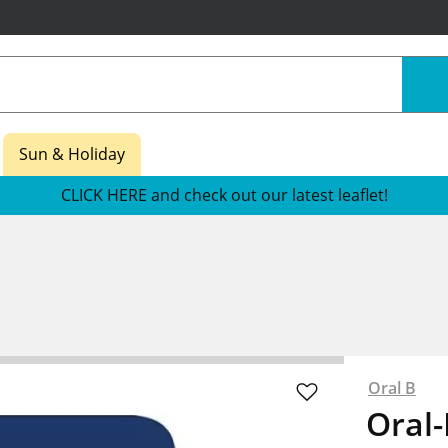
Sun & Holiday
CLICK HERE and check out our latest leaflet!
Oral B
Oral-