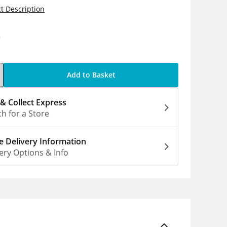
t Description
9
Add to Basket
 & Collect Express
h for a Store
 Delivery Information
ery Options & Info