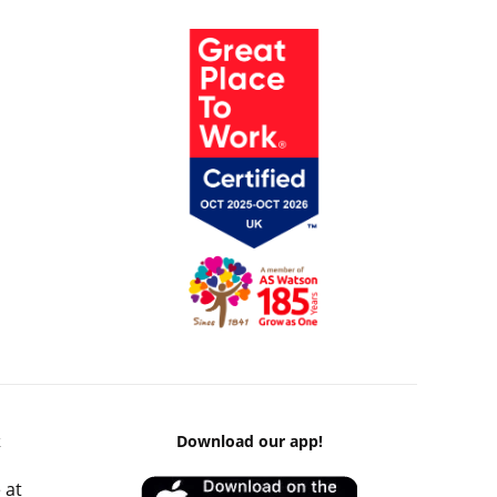
k
Download our app!
 at