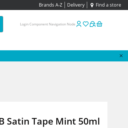
Brands A-Z
Delivery
Find a store
Login Component Navigation Node
B Satin Tape Mint 50ml