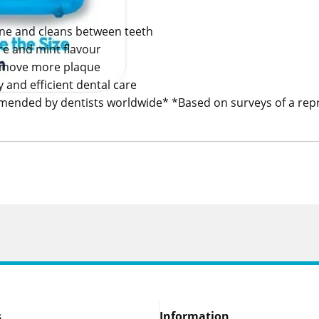
ene and cleans between teeth
ure and mint flavour
remove more plaque
sy and efficient dental care
ended by dentists worldwide* *Based on surveys of a repr
s
Information