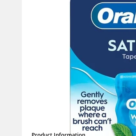
Product Information