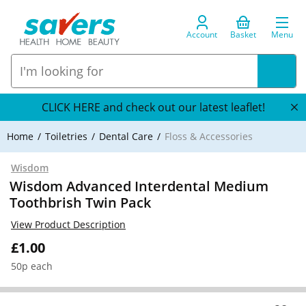
Account
Basket
Menu
CLICK HERE and check out our latest leaflet!
Home
Toiletries
Dental Care
Floss & Accessories
Wisdom
Wisdom Advanced Interdental Medium
Toothbrish Twin Pack
View Product Description
£1.00
50p each