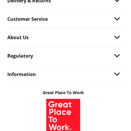
Delivery & Returns
Customer Service
About Us
Regulatory
Information
Great Place To Work