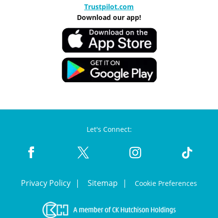
Trustpilot.com
Download our app!
Let's Connect:
Privacy Policy
Sitemap
Cookie Preferences