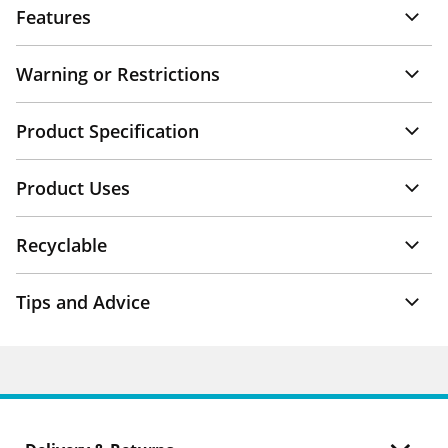
Features
Warning or Restrictions
Product Specification
Product Uses
Recyclable
Tips and Advice