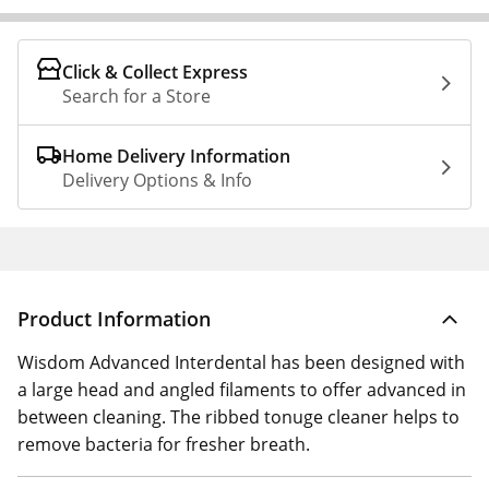
Click & Collect Express
Search for a Store
Home Delivery Information
Delivery Options & Info
Product Information
Wisdom Advanced Interdental has been designed with
a large head and angled filaments to offer advanced in
between cleaning. The ribbed tonuge cleaner helps to
remove bacteria for fresher breath.