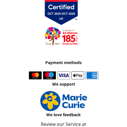
Payment methods
We support
We love feedback
Review our Service at